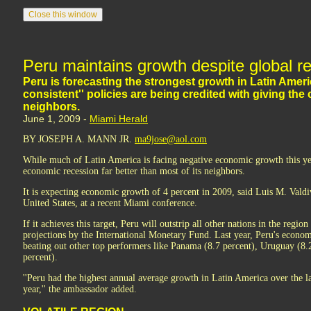
Peru maintains growth despite global r
Peru is forecasting the strongest growth in Latin Ameri
consistent'' policies are being credited with giving th
neighbors.
June 1, 2009 -
Miami Herald
BY JOSEPH A. MANN JR.
ma9jose@aol.com
While much of Latin America is facing negative economic growth this ye
economic recession far better than most of its neighbors.
It is expecting economic growth of 4 percent in 2009, said Luis M. Valdi
United States, at a recent Miami conference.
If it achieves this target, Peru will outstrip all other nations in the regi
projections by the International Monetary Fund. Last year, Peru's econo
beating out other top performers like Panama (8.7 percent), Uruguay (8.
percent).
''Peru had the highest annual average growth in Latin America over the la
year,'' the ambassador added.