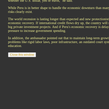
whether the U.S. dollar, yen or euros,'' he said.
While Peru is in better shape to handle the economic downturn than many
risks clearly exist.
The world recession is lasting longer than expected and new protectionist
economic recovery. If international credit flows dry up, the country will
big private investment projects. And if Peru's economic recovery is delaye
pressure to increase government spending.
In addition, the ambassador pointed out that to maintain long-term growt
problems like rigid labor laws, poor infrastructure, an outdated court sys
education.