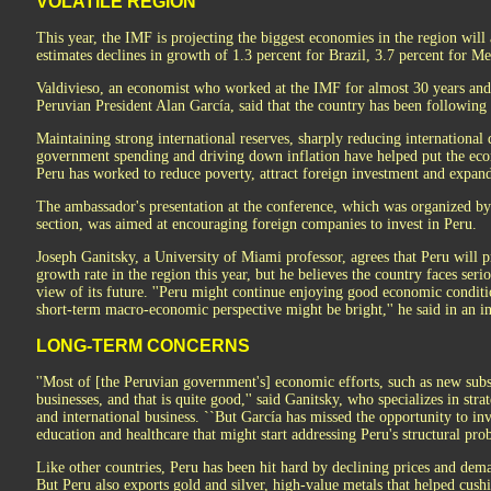
VOLATILE REGION
This year, the IMF is projecting the biggest economies in the region will al
estimates declines in growth of 1.3 percent for Brazil, 3.7 percent for M
Valdivieso, an economist who worked at the IMF for almost 30 years and
Peruvian President Alan García, said that the country has been following
Maintaining strong international reserves, sharply reducing international 
government spending and driving down inflation have helped put the eco
Peru has worked to reduce poverty, attract foreign investment and expand
The ambassador's presentation at the conference, which was organized by
section, was aimed at encouraging foreign companies to invest in Peru.
Joseph Ganitsky, a University of Miami professor, agrees that Peru will 
growth rate in the region this year, but he believes the country faces ser
view of its future. ''Peru might continue enjoying good economic conditio
short-term macro-economic perspective might be bright,'' he said in an i
LONG-TERM CONCERNS
''Most of [the Peruvian government's] economic efforts, such as new subs
businesses, and that is quite good,'' said Ganitsky, who specializes in st
and international business. ``But García has missed the opportunity to inv
education and healthcare that might start addressing Peru's structural prob
Like other countries, Peru has been hit hard by declining prices and dem
But Peru also exports gold and silver, high-value metals that helped cush