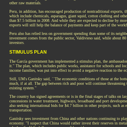
other raw materials.
Peru, in addition, has encouraged production of nontraditional exports, 
which include chemicals, asparagus, giant squid, cotton clothing and oth
than $7.5 billion in 2008. And while they are expected to decline by more 
exports will still help the balance of payments and keep part of the wor
Peru also has relied less on government spending than some of its neighb
investment comes from the public sector, Valdivieso said, while about 80 
investors.
STIMULUS PLAN
The García government has implemented a stimulus plan, the ambassador 
it.'' The plan, which includes public works, assistance for schools and l
income families, was put into effect to avoid a negative reaction to the e
Still, UM's Ganitsky said, ``The economic conditions of those at the bo
much, if at all. The gap between rich and poor will continue threatening th
existing system.''
The country has signed agreements or is in the final stages of talks on la
concessions in water treatment, highways, broadband and port development
also seeking international bids for $4.7 billion in other projects, such a
transportation.
Ganitsky sees investment from China and other nations continuing to play
economy. ''I suspect that China would rather invest their reserves in met