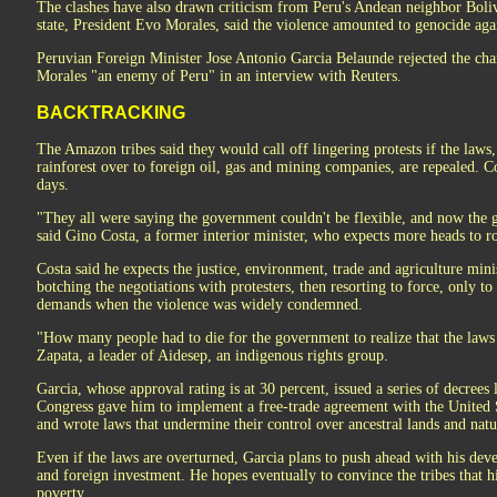
The clashes have also drawn criticism from Peru's Andean neighbor Boliv
state, President Evo Morales, said the violence amounted to genocide agai
Peruvian Foreign Minister Jose Antonio Garcia Belaunde rejected the char
Morales "an enemy of Peru" in an interview with Reuters.
BACKTRACKING
The Amazon tribes said they would call off lingering protests if the laws
rainforest over to foreign oil, gas and mining companies, are repealed. C
days.
"They all were saying the government couldn't be flexible, and now the 
said Gino Costa, a former interior minister, who expects more heads to rol
Costa said he expects the justice, environment, trade and agriculture minis
botching the negotiations with protesters, then resorting to force, only to
demands when the violence was widely condemned.
"How many people had to die for the government to realize that the laws
Zapata, a leader of Aidesep, an indigenous rights group.
Garcia, whose approval rating is at 30 percent, issued a series of decrees 
Congress gave him to implement a free-trade agreement with the United S
and wrote laws that undermine their control over ancestral lands and natu
Even if the laws are overturned, Garcia plans to push ahead with his de
and foreign investment. He hopes eventually to convince the tribes that hi
poverty.