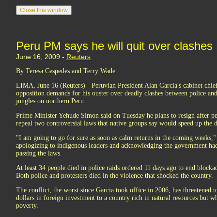
Peru PM says he will quit over clashes
June 16, 2009 -
Reuters
By Teresa Cespedes and Terry Wade
LIMA, June 16 (Reuters) - Peruvian President Alan Garcia's cabinet chief
opposition demands for his ouster over deadly clashes between police an
jungles on northern Peru.
Prime Minister Yehude Simon said on Tuesday he plans to resign after p
repeal two controversial laws that native groups say would speed up the de
"I am going to go for sure as soon as calm returns in the coming weeks,"
apologizing to indigenous leaders and acknowledging the government had 
passing the laws.
At least 34 people died in police raids ordered 11 days ago to end blockad
Both police and protesters died in the violence that shocked the country.
The conflict, the worst since Garcia took office in 2006, has threatened to
dollars in foreign investment to a country rich in natural resources but w
poverty.