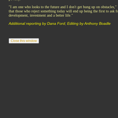
"I am one who looks to the future and I don't get hung up on obstacles,
that those who reject something today will end up being the first to ask fo
development, investment and a better life."
Additional reporting by Dana Ford; Editing by Anthony Boadle