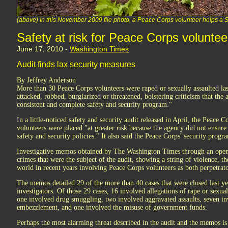
(above) In this November 2009 file photo, a Peace Corps volunteer helps 
Safety at risk for Peace Corps voluntee
June 17, 2010 -
Washington Times
Audit finds lax security measures
By Jeffrey Anderson
More than 30 Peace Corps volunteers were raped or sexually assaulted la
attacked, robbed, burglarized or threatened, bolstering criticism that the 
consistent and complete safety and security program."
In a little-noticed safety and security audit released in April, the Peace C
volunteers were placed "at greater risk because the agency did not ensure
safety and security policies." It also said the Peace Corps' security progr
Investigative memos obtained by The Washington Times through an open 
crimes that were the subject of the audit, showing a string of violence, the
world in recent years involving Peace Corps volunteers as both perpetrato
The memos detailed 29 of the more than 40 cases that were closed last yea
investigators. Of those 29 cases, 16 involved allegations of rape or sexual
one involved drug smuggling, two involved aggravated assaults, seven inv
embezzlement, and one involved the misuse of government funds.
Perhaps the most alarming threat described in the audit and the memos 