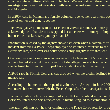
countries where cultural attitudes differ from Western values. More than a
investigations closed last year dealt with rape or sexual assault in count
and Mongolia.
In a 2007 case in Mongolia, a female volunteer opened her apartment do
alcohol on her and gang-raped her.
The investigative memo said the case also involved a robbery at knife po
acknowledgment that she once supplied her attackers with money to buy 
because the attackers were younger than 18.
Information released by the agency shows that even when a complaint trig
incident involving a Peace Corps employee or volunteer, referrals to the 
extremely rare, with overseas court actions only slightly more frequent.
One case involved a woman who was raped in Bolivia in 2005 by a man 
woman feared she would be arrested on false allegations and trumped-up c
she declined to prosecute, dropped her complaint and left the country.
A 2008 rape in Tbilisi, Georgia, was dropped when the victim declined to t
memos said.
According to the memos, the rape of a volunteer in Armenia in June 200
volunteer; both volunteers left the Peace Corps after the investigation stal
The memos also included examples of cases that are resolved in the court
Corps volunteer who was attacked while hitchhiking led to a conviction a
The audit pointing out the shortcomings of the Peace Corps security pro