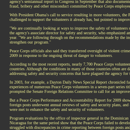
agency's semiannual report to Congress in September that also documented
fraud, bribery and other misconduct committed by Peace Corps employees
With President Obama's call to service resulting in more volunteers, the 
challenged to support the volunteers it already has, but pointed to impro
"We are continually looking at ways to improve the safety of volunteers
the agency's associate director for safety and security, who emphasized an
year. "We are following through on the recommendations made by the insp
strengthen our program."
Peace Corps officials also said they transferred oversight of violent crime
2009 in response to the ongoing threat of danger to volunteers.
According to the most recent reports, nearly 7,700 Peace Corps voluntee
countries. Although the conditions in many of those countries often are 
addressing safety and security concerns that have plagued the agency for 
In 2003, for example, a Dayton Daily News Special Report chronicled fai
experiences of numerous Peace Corps volunteers in a seven-part series tit
prompted the Senate Foreign Relations Committee to call for an improved
But a Peace Corps Performance and Accountability Report for 2009 shows 
foreign posts underwent annual reviews of safety and security plans, and
were met to enhance the safety and security of volunteers.
Program evaluations by the office of inspector general in the Dominica
Nicaragua for the same period show that the Peace Corps failed to develo
struggled with discrepancies in crime reporting between foreign posts an