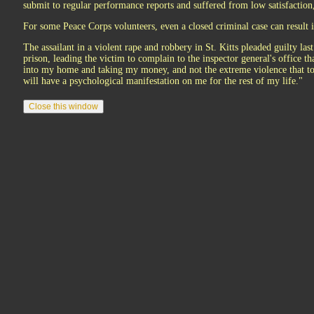
submit to regular performance reports and suffered from low satisfaction
For some Peace Corps volunteers, even a closed criminal case can result 
The assailant in a violent rape and robbery in St. Kitts pleaded guilty las
prison, leading the victim to complain to the inspector general's office t
into my home and taking my money, and not the extreme violence that to
will have a psychological manifestation on me for the rest of my life."