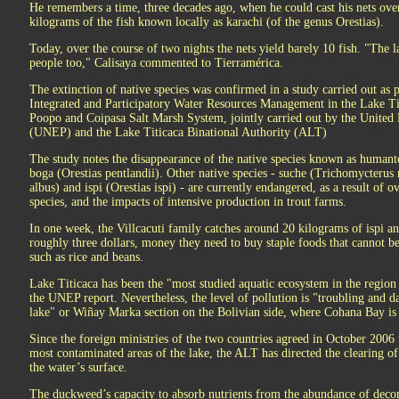
He remembers a time, three decades ago, when he could cast his nets ove
kilograms of the fish known locally as karachi (of the genus Orestias).
Today, over the course of two nights the nets yield barely 10 fish. "The 
people too," Calisaya commented to Tierramérica.
The extinction of native species was confirmed in a study carried out as p
Integrated and Participatory Water Resources Management in the Lake Ti
Poopo and Coipasa Salt Marsh System, jointly carried out by the Unit
(UNEP) and the Lake Titicaca Binational Authority (ALT)
The study notes the disappearance of the native species known as humant
boga (Orestias pentlandii). Other native species - suche (Trichomycterus 
albus) and ispi (Orestias ispi) - are currently endangered, as a result of 
species, and the impacts of intensive production in trout farms.
In one week, the Villcacuti family catches around 20 kilograms of ispi and
roughly three dollars, money they need to buy staple foods that cannot b
such as rice and beans.
Lake Titicaca has been the "most studied aquatic ecosystem in the region 
the UNEP report. Nevertheless, the level of pollution is "troubling and da
lake" or Wiñay Marka section on the Bolivian side, where Cohana Bay is 
Since the foreign ministries of the two countries agreed in October 2006 t
most contaminated areas of the lake, the ALT has directed the clearing 
the water’s surface.
The duckweed’s capacity to absorb nutrients from the abundance of deco