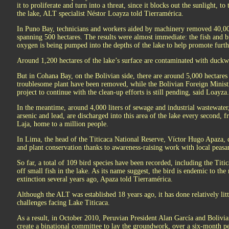
it to proliferate and turn into a threat, since it blocks out the sunlight, to
the lake, ALT specialist Néstor Loayza told Tierramérica.
In Puno Bay, technicians and workers aided by machinery removed 40,0
spanning 500 hectares. The results were almost immediate: the fish and b
oxygen is being pumped into the depths of the lake to help promote furth
Around 1,200 hectares of the lake’s surface are contaminated with duckw
But in Cohana Bay, on the Bolivian side, there are around 5,000 hectares
troublesome plant have been removed, while the Bolivian Foreign Ministr
project to continue with the clean-up efforts is still pending, said Loayza.
In the meantime, around 4,000 liters of sewage and industrial wastewater
arsenic and lead, are discharged into this area of the lake every second, f
Laja, home to a million people.
In Lima, the head of the Titicaca National Reserve, Víctor Hugo Apaza, 
and plant conservation thanks to awareness-raising work with local peas
So far, a total of 109 bird species have been recorded, including the Titica
off small fish in the lake. As its name suggest, the bird is endemic to the
extinction several years ago, Apaza told Tierramérica.
Although the ALT was established 18 years ago, it has done relatively lit
challenges facing Lake Titicaca.
As a result, in October 2010, Peruvian President Alan García and Bolivi
create a binational committee to lay the groundwork, over a six-month per