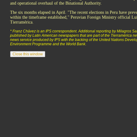
and operational overhaul of the Binational Authority.
The six months elapsed in April. "The recent elections in Peru have prev
within the timeframe established," Peruvian Foreign Ministry official Lui
Tierramérica.
* Franz Chávez is an IPS correspondent. Additional reporting by Milagros Sal
published by Latin American newspapers that are part of the Tierramérica net
news service produced by IPS with the backing of the United Nations Deve
Environment Programme and the World Bank.