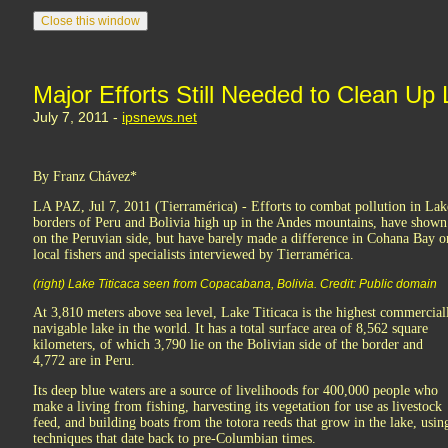
Major Efforts Still Needed to Clean Up 
July 7, 2011 -
ipsnews.net
By Franz Chávez*
LA PAZ, Jul 7, 2011 (Tierramérica) - Efforts to combat pollution in Lake
borders of Peru and Bolivia high up in the Andes mountains, have shown s
on the Peruvian side, but have barely made a difference in Cohana Bay on
local fishers and specialists interviewed by Tierramérica.
(right) Lake Titicaca seen from Copacabana, Bolivia. Credit: Public domain
At 3,810 meters above sea level, Lake Titicaca is the highest commercial
navigable lake in the world. It has a total surface area of 8,562 square
kilometers, of which 3,790 lie on the Bolivian side of the border and
4,772 are in Peru.
Its deep blue waters are a source of livelihoods for 400,000 people who
make a living from fishing, harvesting its vegetation for use as livestock
feed, and building boats from the totora reeds that grow in the lake, usin
techniques that date back to pre-Columbian times.