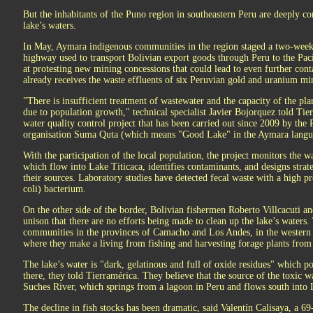
But the inhabitants of the Puno region in southeastern Peru are deeply co
lake’s waters.
In May, Aymara indigenous communities in the region staged a two-week 
highway used to transport Bolivian export goods through Peru to the Pa
at protesting new mining concessions that could lead to even further con
already receives the waste effluents of six Peruvian gold and uranium mi
"There is insufficient treatment of wastewater and the capacity of the plan
due to population growth," technical specialist Javier Bojorquez told Ti
water quality control project that has been carried out since 2009 by th
organisation Suma Quta (which means "Good Lake" in the Aymara langu
With the participation of the local population, the project monitors the 
which flow into Lake Titicaca, identifies contaminants, and designs strat
their sources. Laboratory studies have detected fecal waste with a high pr
coli) bacterium.
On the other side of the border, Bolivian fishermen Roberto Villcacuti a
unison that there are no efforts being made to clean up the lake’s water
communities in the provinces of Camacho and Los Andes, in the western
where they make a living from fishing and harvesting forage plants from
The lake’s water is "dark, gelatinous and full of oxide residues" which pose
there, they told Tierramérica. They believe that the source of the toxic w
Suches River, which springs from a lagoon in Peru and flows south into 
The decline in fish stocks has been dramatic, said Valentín Calisaya, a 