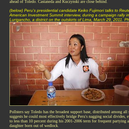
ahead of Toledo. Castaneda and Kuczynski are close behind.
(below) Peru's presidential candidate Keiko Fujimori talks to Reute
American Investment Summit interview, during a campaign rally i
Lurigancho, a district on the outskirts of Lima, March 29, 2011
Pollsters say Toledo has the broadest support base, distributed among all 
suggests he could most effectively bridge Peru's nagging social divides, e
to less than 10 percent during his 2001-2006 term for frequent partying a
daughter born out of wedlock.