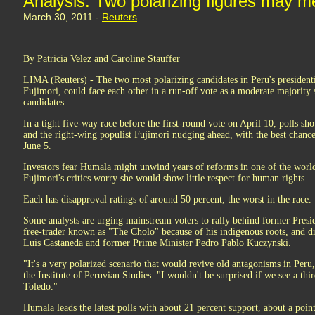
Analysis: Two polarizing figures may me
March 30, 2011 -
Reuters
By Patricia Velez and Caroline Stauffer
LIMA (Reuters) - The two most polarizing candidates in Peru's president
Fujimori, could face each other in a run-off vote as a moderate majority 
candidates.
In a tight five-way race before the first-round vote on April 10, polls sh
and the right-wing populist Fujimori nudging ahead, with the best chanc
June 5.
Investors fear Humala might unwind years of reforms in one of the world
Fujimori's critics worry she would show little respect for human rights.
Each has disapproval ratings of around 50 percent, the worst in the race.
Some analysts are urging mainstream voters to rally behind former Pres
free-trader known as "The Cholo" because of his indigenous roots, and 
Luis Castaneda and former Prime Minister Pedro Pablo Kuczynski.
"It's a very polarized scenario that would revive old antagonisms in Peru,"
the Institute of Peruvian Studies. "I wouldn't be surprised if we see a th
Toledo."
Humala leads the latest polls with about 21 percent support, about a poi