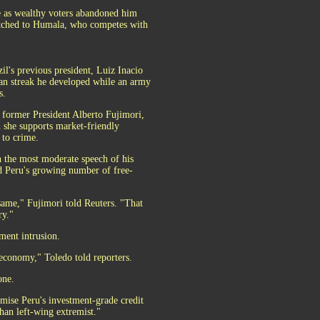
ce as wealthy voters abandoned him
itched to Humala, who competes with
il's previous president, Luiz Inacio
ian streak he developed while an army
s.
, former President Alberto Fujimori,
 she supports market-friendly
 to crime.
 the most moderate speech of his
nd Peru's growing number of free-
 same," Fujimori told Reuters. "That
ry."
ment intrusion.
 economy," Toledo told reporters.
one.
ise Peru's investment-grade credit
han left-wing extremist."