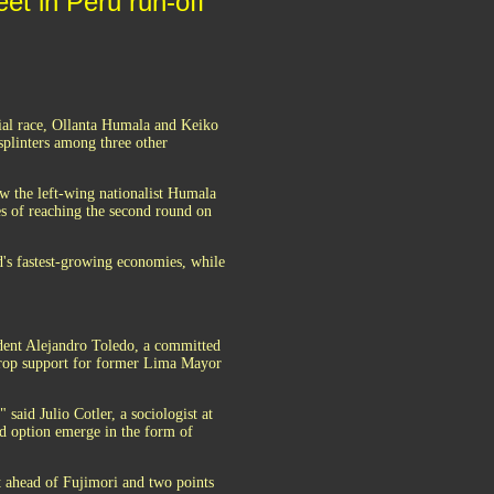
et in Peru run-off
ial race, Ollanta Humala and Keiko
splinters among three other
ow the left-wing nationalist Humala
es of reaching the second round on
's fastest-growing economies, while
ident Alejandro Toledo, a committed
drop support for former Lima Mayor
 said Julio Cotler, a sociologist at
ird option emerge in the form of
nt ahead of Fujimori and two points