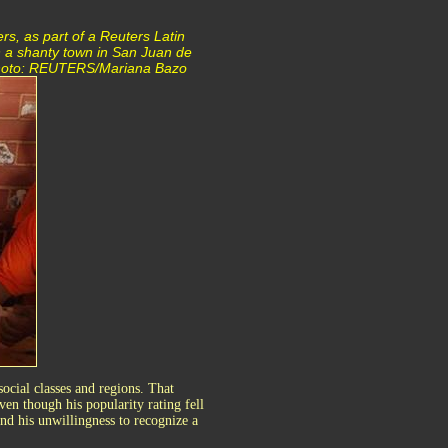
rs, as part of a Reuters Latin
n a shanty town in San Juan de
. Photo: REUTERS/Mariana Bazo
social classes and regions. That
ven though his popularity rating fell
nd his unwillingness to recognize a