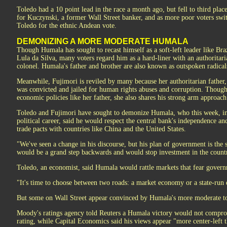
Toledo had a 10 point lead in the race a month ago, but fell to third pla
for Kuczynski, a former Wall Street banker, and as more poor voters sw
Toledo for the ethnic Andean vote.
DEMONIZING A MORE MODERATE HUMALA
Though Humala has sought to recast himself as a soft-left leader like Braz
Lula da Silva, many voters regard him as a hard-liner with an authoritar
colonel. Humala's father and brother are also known as outspoken radical
Meanwhile, Fujimori is reviled by many because her authoritarian father
was convicted and jailed for human rights abuses and corruption. Though
economic policies like her father, she also shares his strong arm approach
Toledo and Fujimori have sought to demonize Humala, who this week, in
political career, said he would respect the central bank's independence a
trade pacts with countries like China and the United States.
"We've seen a change in his discourse, but his plan of government is the
would be a grand step backwards and would stop investment in the count
Toledo, an economist, said Humala would rattle markets that fear govern
"It's time to choose between two roads: a market economy or a state-run
But some on Wall Street appear convinced by Humala's more moderate t
Moody's ratings agency told Reuters a Humala victory would not comprom
rating, while Capital Economics said his views appear "more center-left t