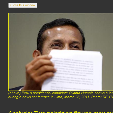
(above) Peru's presidential candidate Ollanta Humala shows a let
during a news conference in Lima, March 28, 2011. Photo: REUT