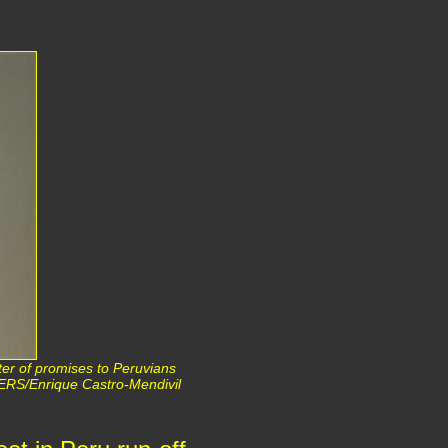
ter of promises to Peruvians
ERS/Enrique Castro-Mendivil