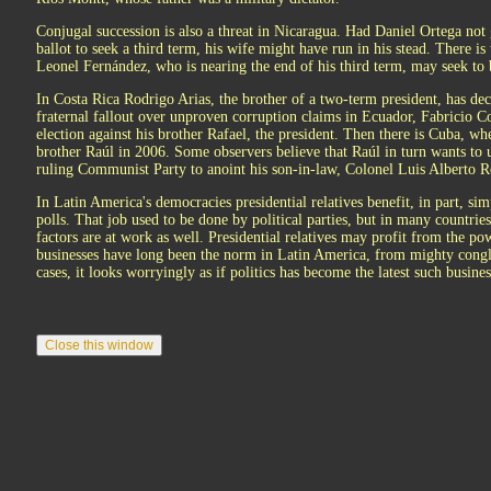
Conjugal succession is also a threat in Nicaragua. Had Daniel Ortega not g
ballot to seek a third term, his wife might have run in his stead. There i
Leonel Fernández, who is nearing the end of his third term, may seek to 
In Costa Rica Rodrigo Arias, the brother of a two-term president, has dec
fraternal fallout over unproven corruption claims in Ecuador, Fabricio Co
election against his brother Rafael, the president. Then there is Cuba, wh
brother Raúl in 2006. Some observers believe that Raúl in turn wants to u
ruling Communist Party to anoint his son-in-law, Colonel Luis Alberto Ro
In Latin America's democracies presidential relatives benefit, in part, s
polls. That job used to be done by political parties, but in many countri
factors are at work as well. Presidential relatives may profit from the 
businesses have long been the norm in Latin America, from mighty conglom
cases, it looks worryingly as if politics has become the latest such busines