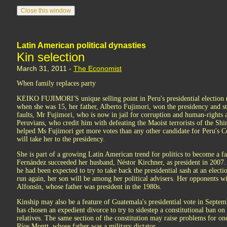
Latin American political dynasties
Kin selection
March 31, 2011 -
The Economist
When family replaces party
KEIKO FUJIMORI'S unique selling point in Peru's presidential election (s
when she was 15, her father, Alberto Fujimori, won the presidency and st
faults, Mr Fujimori, who is now in jail for corruption and human-rights a
Peruvians, who credit him with defeating the Maoist terrorists of the Shi
helped Ms Fujimori get more votes than any other candidate for Peru's C
will take her to the presidency.
She is part of a growing Latin American trend for politics to become a fa
Fernández succeeded her husband, Néstor Kirchner, as president in 2007. 
he had been expected to try to take back the presidential sash at an electi
run again, her son will be among her political advisers. Her opponents w
Alfonsín, whose father was president in the 1980s.
Kinship may also be a feature of Guatemala's presidential vote in Septemb
has chosen an expedient divorce to try to sidestep a constitutional ban on
relatives. The same section of the constitution may raise problems for on
Ríos Montt, whose father was a military dictator.