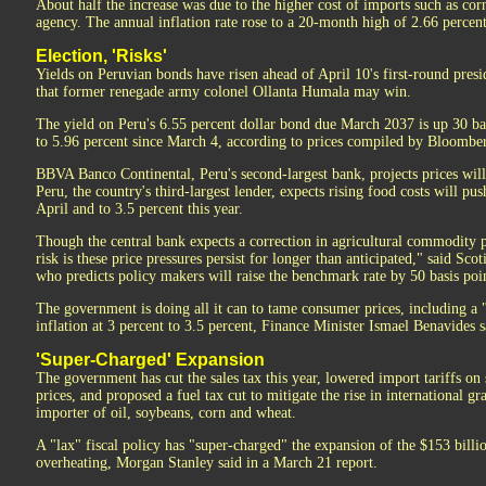
About half the increase was due to the higher cost of imports such as corn,
agency. The annual inflation rate rose to a 20-month high of 2.66 percent
Election, 'Risks'
Yields on Peruvian bonds have risen ahead of April 10's first-round presi
that former renegade army colonel Ollanta Humala may win.
The yield on Peru's 6.55 percent dollar bond due March 2037 is up 30 bas
to 5.96 percent since March 4, according to prices compiled by Bloombe
BBVA Banco Continental, Peru's second-largest bank, projects prices will
Peru, the country's third-largest lender, expects rising food costs will pu
April and to 3.5 percent this year.
Though the central bank expects a correction in agricultural commodity pr
risk is these price pressures persist for longer than anticipated," said S
who predicts policy makers will raise the benchmark rate by 50 basis poin
The government is doing all it can to tame consumer prices, including a 
inflation at 3 percent to 3.5 percent, Finance Minister Ismael Benavides s
'Super-Charged' Expansion
The government has cut the sales tax this year, lowered import tariffs on
prices, and proposed a fuel tax cut to mitigate the rise in international gr
importer of oil, soybeans, corn and wheat.
A "lax" fiscal policy has "super-charged" the expansion of the $153 bill
overheating, Morgan Stanley said in a March 21 report.