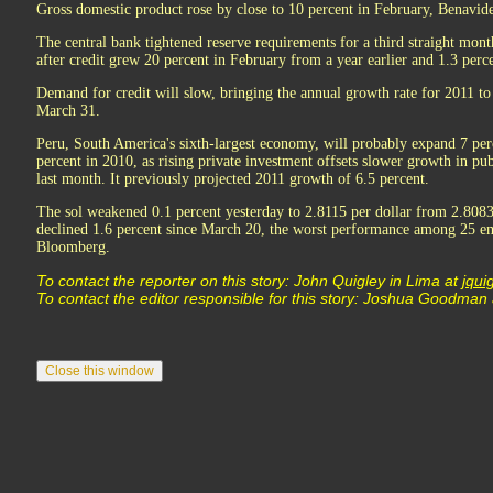
Gross domestic product rose by close to 10 percent in February, Benavide
The central bank tightened reserve requirements for a third straight mont
after credit grew 20 percent in February from a year earlier and 1.3 perc
Demand for credit will slow, bringing the annual growth rate for 2011 to 
March 31.
Peru, South America's sixth-largest economy, will probably expand 7 perc
percent in 2010, as rising private investment offsets slower growth in pub
last month. It previously projected 2011 growth of 6.5 percent.
The sol weakened 0.1 percent yesterday to 2.8115 per dollar from 2.8083
declined 1.6 percent since March 20, the worst performance among 25 e
Bloomberg.
To contact the reporter on this story: John Quigley in Lima at
jqu
To contact the editor responsible for this story: Joshua Goodman