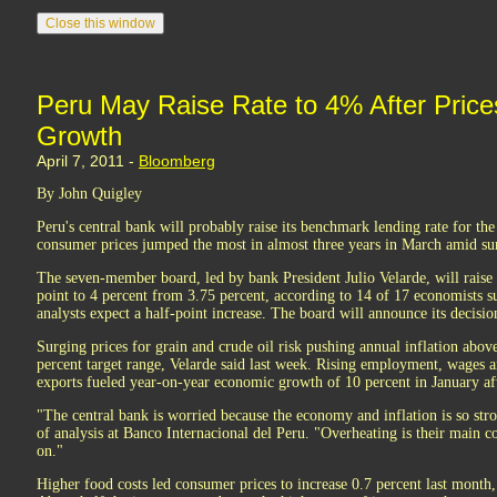
Peru May Raise Rate to 4% After Pric
Growth
April 7, 2011 -
Bloomberg
By John Quigley
Peru's central bank will probably raise its benchmark lending rate for th
consumer prices jumped the most in almost three years in March amid s
The seven-member board, led by bank President Julio Velarde, will raise
point to 4 percent from 3.75 percent, according to 14 of 17 economists
analysts expect a half-point increase. The board will announce its decis
Surging prices for grain and crude oil risk pushing annual inflation above
percent target range, Velarde said last week. Rising employment, wages
exports fueled year-on-year economic growth of 10 percent in January af
"The central bank is worried because the economy and inflation is so str
of analysis at Banco Internacional del Peru. "Overheating is their main c
on."
Higher food costs led consumer prices to increase 0.7 percent last month, 