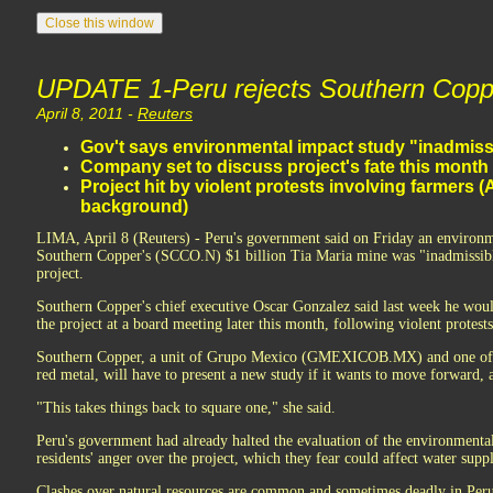
UPDATE 1-Peru rejects Southern Copp
April 8, 2011 -
Reuters
Gov't says environmental impact study "inadmiss
Company set to discuss project's fate this month
Project hit by violent protests involving farmers (
background)
LIMA, April 8 (Reuters) - Peru's government said on Friday an environm
Southern Copper's (SCCO.N) $1 billion Tia Maria mine was "inadmissible,
project.
Southern Copper's chief executive Oscar Gonzalez said last week he woul
the project at a board meeting later this month, following violent protest
Southern Copper, a unit of Grupo Mexico (GMEXICOB.MX) and one of th
red metal, will have to present a new study if it wants to move forward
"This takes things back to square one," she said.
Peru's government had already halted the evaluation of the environmental 
residents' anger over the project, which they fear could affect water suppl
Clashes over natural resources are common and sometimes deadly in Peru.