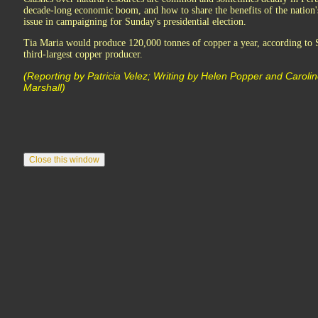
decade-long economic boom, and how to share the benefits of the nation's
issue in campaigning for Sunday's presidential election.
Tia Maria would produce 120,000 tonnes of copper a year, according to S
third-largest copper producer.
(Reporting by Patricia Velez; Writing by Helen Popper and Caroline
Marshall)