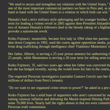
"We need to secure and strengthen our relations with the United States,"
one of the most important commercial partners we have in Peru and, as s
hand in hand with the United States in a relation in which both can win."
Humala's had a strict military-style upbringing and his younger brother, 
term for leading a violent revolt in 2005 against then-President Alejandr
two of Antauro Humala's followers died in the bloody taking of a highland
provoke a nationwide revolt.
Keiko Fujimori, meanwhile, became first lady in 1994 when her parents d
shut down Congress in 1992, used the courts against opposition media, p
from drug trafficking through intelligence chief Vladimiro Montesinos' e
Her father, Alberto, is serving a 25-year prison sentence for authorizing 
25 people, while Montesinos is serving a 20-year term for selling arms 
Keiko Fujimori, 35, said two years ago when her father was convicted th
but she has hedged recently, saying she would leave his fate to the courts
The respected Peruvian investigative journalist Gustavo Gorriti says her 
millions of dollars from Peru's treasury.
"Do we want to see organized crime return to power?" he asked in a pre-
Keiko Fujimori has a solid base of supporters who aren't concerned by su
taming runaway inflation and defeating the Maoist-inspired Shining Path 
some 70,000 lives. Nearly half the rights abuses in that era were committ
Peruvian truth commission.