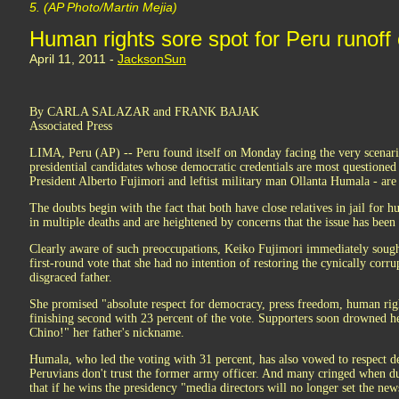
5. (AP Photo/Martin Mejia)
Human rights sore spot for Peru runoff
April 11, 2011 -
JacksonSun
By CARLA SALAZAR and FRANK BAJAK
Associated Press
LIMA, Peru (AP) -- Peru found itself on Monday facing the very scenar
presidential candidates whose democratic credentials are most questioned 
President Alberto Fujimori and leftist military man Ollanta Humala - are 
The doubts begin with the fact that both have close relatives in jail for 
in multiple deaths and are heightened by concerns that the issue has been 
Clearly aware of such preoccupations, Keiko Fujimori immediately sought
first-round vote that she had no intention of restoring the cynically corru
disgraced father.
She promised "absolute respect for democracy, press freedom, human righ
finishing second with 23 percent of the vote. Supporters soon drowned h
Chino!" her father's nickname.
Humala, who led the voting with 31 percent, has also vowed to respect d
Peruvians don't trust the former army officer. And many cringed when du
that if he wins the presidency "media directors will no longer set the new