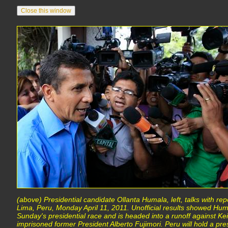
(above) Presidential candidate Ollanta Humala, left, talks with rep
Lima, Peru, Monday April 11, 2011. Unofficial results showed Hum
Sunday's presidential race and is headed into a runoff against Kei
imprisoned former President Alberto Fujimori. Peru will hold a pres