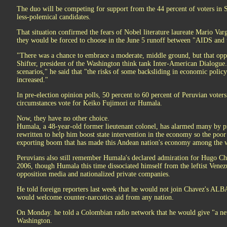
The duo will be competing for support from the 44 percent of voters in 
less-polemical candidates.
That situation confirmed the fears of Nobel literature laureate Mario V
they would be forced to choose in the June 5 runoff between "AIDS and 
"There was a chance to embrace a moderate, middle ground, but that opp
Shifter, president of the Washington think tank Inter-American Dialogu
scenarios," he said that "the risks of some backsliding in economic poli
increased."
In pre-election opinion polls, 50 percent to 60 percent of Peruvian voter
circumstances vote for Keiko Fujimori or Humala.
Now, they have no other choice.
Humala, a 48-year-old former lieutenant colonel, has alarmed many by pr
rewritten to help him boost state intervention in the economy so the poor
exporting boom that has made this Andean nation's economy among the w
Peruvians also still remember Humala's declared admiration for Hugo Chav
2006, though Humala this time dissociated himself from the leftist Venez
opposition media and nationalized private companies.
He told foreign reporters last week that he would not join Chavez's ALBA 
would welcome counter-narcotics aid from any nation.
On Monday. he told a Colombian radio network that he would give "a new
Washington.