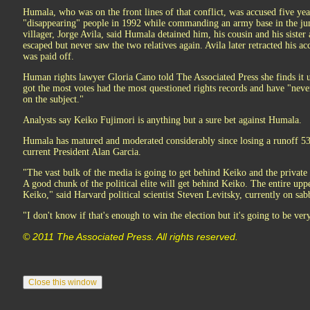
Humala, who was on the front lines of that conflict, was accused five yea
"disappearing" people in 1992 while commanding an army base in the ju
villager, Jorge Avila, said Humala detained him, his cousin and his sister
escaped but never saw the two relatives again. Avila later retracted his ac
was paid off.
Human rights lawyer Gloria Cano told The Associated Press she finds it u
got the most votes had the most questioned rights records and have "never
on the subject."
Analysts say Keiko Fujimori is anything but a sure bet against Humala.
Humala has matured and moderated considerably since losing a runoff 53 
current President Alan Garcia.
"The vast bulk of the media is going to get behind Keiko and the private 
A good chunk of the political elite will get behind Keiko. The entire upp
Keiko," said Harvard political scientist Steven Levitsky, currently on sab
"I don't know if that's enough to win the election but it's going to be very
© 2011 The Associated Press. All rights reserved.