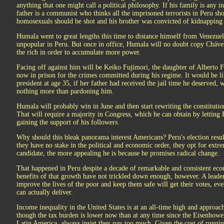
anything that one might call a political philosophy. If his family is any in
father is a communist who thinks all the imprisoned terrorists in Peru sh
homosexuals should be shot and his brother was convicted of kidnapping
Humala went to great lengths this time to distance himself from Venezue
unpopular in Peru. But once in office, Humala will no doubt copy Chávez'
the rich in order to accumulate more power.
Facing off against him will be Keiko Fujimori, the daughter of Alberto F
now in prison for the crimes committed during his regime. It would be l
president at age 35, if her father had received the jail time he deserved, 
nothing more than pardoning him.
Humala will probably win in June and then start rewriting the constitutio
That will require a majority in Congress, which he can obtain by letting 
gaining the support of his followers.
Why should this bleak panorama interest Americans? Peru's election resu
they have no stake in the political and economic order, they opt for ext
candidate, the more appealing he is because he promises radical change.
That happened in Peru despite a decade of remarkable and consistent ec
benefits of that growth have not trickled down enough, however. A leade
improve the lives of the poor and keep them safe will get their votes, ev
can actually deliver.
Income inequality in the United States is at an all-time high and approa
though the tax burden is lower now than at any time since the Eisenhower 
Latin America, always insist they pay too much. Given the cost of runni