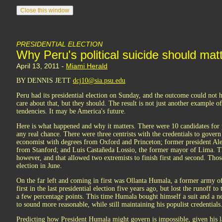
PRESIDENTIAL ELECTION
Why Peru's political suicide should mat
April 13, 2011 -
Miami Herald
BY DENNIS JETT
dcj10@sia.psu.edu
Peru had its presidential election on Sunday, and the outcome could not
care about that, but they should. The result is not just another example o
tendencies. It may be America's future.
Here is what happened and why it matters. There were 10 candidates for 
any real chance. There were three centrists with the credentials to gove
economist with degrees from Oxford and Princeton; former president Al
from Stanford; and Luis Castañeda Lossio, the former mayor of Lima. The
however, and that allowed two extremists to finish first and second. Thos
election in June.
On the far left and coming in first was Ollanta Humala, a former army o
first in the last presidential election five years ago, but lost the runoff t
a few percentage points. This time Humala bought himself a suit and a new
to sound more reasonable, while still maintaining his populist credentials
Predicting how President Humala might govern is impossible, given his l