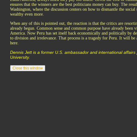
ensures that the winners are the best politicians money can buy. The resul
Washington, where the discussion centers on how to dismantle the social s
wealthy even more.
When any of this is pointed out, the reaction is that the critics are resort
already begun. Common sense and common purpose have already been vic
America. Now Peru has set itself back economically and politically by d
to division and irrelevance. That process is a tragedy for Peru. It will be 
here.
Dennis Jett is a former U.S. ambassador and international affairs
University.