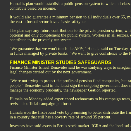
Humala's plan would establish a public pension system to which all class
contribute based on income.
It would also guarantee a minimum pension to all individuals over 65, m
the vast informal sector have a basic safety net.
The plan says any future contributions to the private pension system, wh
optional and only complement the public system. Workers in all sectors, 
contribute to the privately run system.
"We guarantee that we won't touch the AFPs," Humala said on Tuesday, re
in funds managed by private banks. "We want to give confidence to the 
FINANCE MINISTER STUDIES SAFEGUARDS
Finance Minister Ismael Benavides said he was studying ways to safegua
legal changes carried out by the next government.
"We're not trying to protect the profits of pension fund companies, but ra
people," Benavides said in the latest sign the outgoing government does n
manage the economy prudently, the newspaper Gestion reported.
Humala on Monday added experienced technocrats to his campaign team, 
revise his official campaign platform.
Humala won the first-round vote by promising to better distribute the f
in a country that still has a poverty rate of around 35 percent.
Investors have sold assets in Peru's stock market .IGRA and the local so