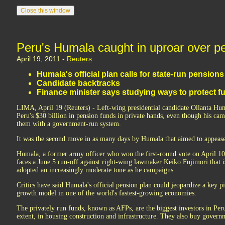
Peru's Humala caught in uproar over p
April 19, 2011 -
Reuters
Humala's official plan calls for state-run pensions
Candidate backtracks
Finance minister says studying ways to protect f
LIMA, April 19 (Reuters) - Left-wing presidential candidate Ollanta H
Peru's $30 billion in pension funds in private hands, even though his cam
them with a government-run system.
It was the second move in as many days by Humala that aimed to appease
Humala, a former army officer who won the first-round vote on April 10 
faces a June 5 run-off against right-wing lawmaker Keiko Fujimori that i
adopted an increasingly moderate tone as he campaigns.
Critics have said Humala's official pension plan could jeopardize a key pi
growth model in one of the world's fastest-growing economies.
The privately run funds, known as AFPs, are the biggest investors in Peru
extent, in housing construction and infrastructure. They also buy govern