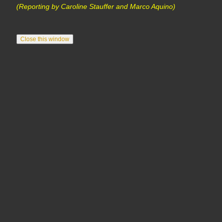
(Reporting by Caroline Stauffer and Marco Aquino)