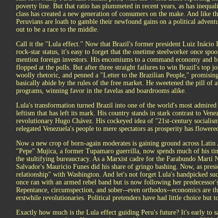
poverty line. But that ratio has plummeted in recent years, as has inequa
class has created a new generation of consumers on the make. And like th
Peruvians are loath to gamble their newfound gains on a political advent
out to be a race to the middle.
Call it the "Lula effect." Now that Brazil's former president Luiz Inácio 
rock-star status, it's easy to forget that the onetime steelworker once sp
mention foreign investors. His encomiums to a command economy and bro
flopped at the polls. But after three straight failures to win Brazil's top 
woolly rhetoric, and penned a "Letter to the Brazilian People," promising
basically abide by the rules of the free market. He sweetened the pill of 
programs, winning favor in the favelas and boardrooms alike.
Lula's transformation turned Brazil into one of the world's most admired
leftism that has left its mark. His country stands in stark contrast to Vene
revolutionary Hugo Chávez. His cockeyed idea of "21st-century socialism"
relegated Venezuela's people to mere spectators as prosperity has flowere
Now a new crop of born-again moderates is gaining ground across Latin
"Pepe" Mujica, a former Tupamaro guerrilla, now spends much of his tim
the stultifying bureaucracy. As a Marxist cadre for the Farabundo Martí 
Salvador's Mauricio Funes did his share of gringo bashing. Now, as presi
relationship" with Washington. And let's not forget Lula's handpicked su
once ran with an armed rebel band but is now following her predecessor's 
Repentance, circumspection, and sober--even orthodox--economics are t
erstwhile revolutionaries. Political pretenders have had little choice but t
Exactly how much is the Lula effect guiding Peru's future? It's early to s