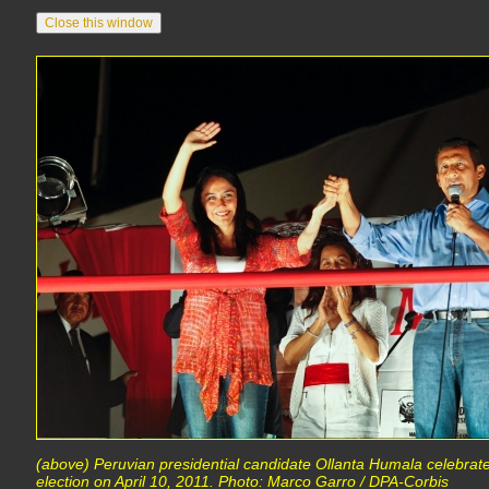
(above) Peruvian presidential candidate Ollanta Humala celebrate
election on April 10, 2011. Photo: Marco Garro / DPA-Corbis