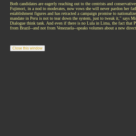
Both candidates are eagerly reaching out to the centrists and conservativ
Fujimori, in a nod to moderates, now vows she will never pardon her fat
establishment figures and has retracted a campaign promise to nationaliz
mandate in Peru is not to tear down the system, just to tweak it," says M
Dialogue think tank. And even if there is no Lula in Lima, the fact that Pe
from Brazil--and not from Venezuela--speaks volumes about a new direct