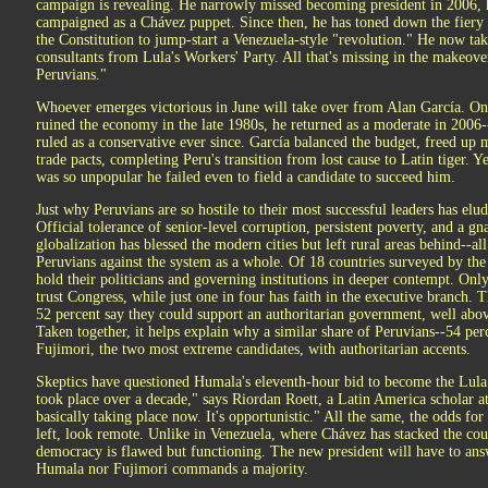
campaign is revealing. He narrowly missed becoming president in 2006, h
campaigned as a Chávez puppet. Since then, he has toned down the fiery 
the Constitution to jump-start a Venezuela-style "revolution." He now ta
consultants from Lula's Workers' Party. All that's missing in the makeover,
Peruvians."
Whoever emerges victorious in June will take over from Alan García. Onc
ruined the economy in the late 1980s, he returned as a moderate in 200
ruled as a conservative ever since. García balanced the budget, freed up
trade pacts, completing Peru's transition from lost cause to Latin tiger. Y
was so unpopular he failed even to field a candidate to succeed him.
Just why Peruvians are so hostile to their most successful leaders has elud
Official tolerance of senior-level corruption, persistent poverty, and a 
globalization has blessed the modern cities but left rural areas behind--all
Peruvians against the system as a whole. Of 18 countries surveyed by th
hold their politicians and governing institutions in deeper contempt. Onl
trust Congress, while just one in four has faith in the executive branch. Th
52 percent say they could support an authoritarian government, well abov
Taken together, it helps explain why a similar share of Peruvians--54 p
Fujimori, the two most extreme candidates, with authoritarian accents.
Skeptics have questioned Humala's eleventh-hour bid to become the Lula 
took place over a decade," says Riordan Roett, a Latin America scholar a
basically taking place now. It's opportunistic." All the same, the odds for a
left, look remote. Unlike in Venezuela, where Chávez has stacked the cour
democracy is flawed but functioning. The new president will have to ans
Humala nor Fujimori commands a majority.