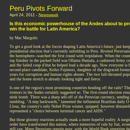
Peru Pivots Forward
April 24, 2011 -
Newsweek
Is this economic powerhouse of the Andes about to prove
win the battle for Latin America?
by Mac Margolis
To get a good look at the forces shaping Latin America's future, just kee
presidential election that's currently unfolding in Peru. Riveted Peruvian
the hemisphere--watched the first round with trepidation. When the count
top finisher in the packed field was Ollanta Humala, a cashiered Army co
and the failed coup d'état he helped lead a decade ago, Now everyone is b
second-place candidate, Keiko Fujimori, daughter of the disgraced former
years for corruption and human-rights abuses. The two full-throated popu
and the home stretch is already looking tight and fierce.
Is one of the region's most promising countries heading off the rails? The i
tremors in the Andes certainly suggested so. The first-round election resul
stink bomb. There was a sharp sell-off of the Peruvian currency, sending
tumbling. "A step backwards," lamented the influential Brazilian daily 
Llosa, the country's only Nobel Prize winner, quipped, however distasteful
represented a "choice between terminal cancer and AIDS."
But those gloomy reactions actually mask a more hopeful reality. A sur
order have transformed this nation, where memories of rule by fiat, econ
still raw. Many Peruvians remain poor, with the World Bank reporting that