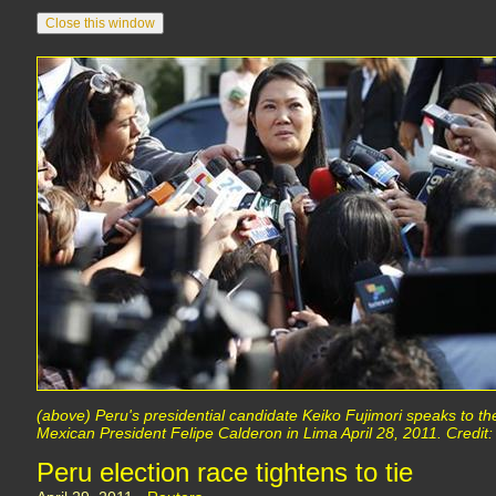
(above) Peru's presidential candidate Keiko Fujimori speaks to th
Mexican President Felipe Calderon in Lima April 28, 2011. Credit
Peru election race tightens to tie