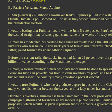
April 29, 2011 -
Reuters
By Patricia Velez and Marco Aquino
LIMA (Reuters) - Right-wing lawmaker Keiko Fujimori pulled into a statis
Ollanta Humala, a poll showed on Friday, as they wooed undecided centri
the presidential election.
Investors betting that Fujimori could win the June 5 vote pushed Peru's s
the second straight day of strong gains and came after weeks of heavy sel
Humala has moderated his hardline tone since narrowly losing the 2006 el
investors who fear he could roll back years of free-market reforms intr
father, jailed former President Alberto Fujimori.
Before the current rally, the stocks index had fallen 22 percent over the
billion in value, according to the Maximixe brokerage.
Humala, a former military officer who says more must be done to spread t
Peruvians living in poverty, has tried to calm investors by promising to k
budget and respect the country's many free-trade pacts if elected.
Investors trust Fujimori, who has a graduate degree in business from C
many voters dislike her because she served as first lady under her authorit
Despite his overtures, Humala has been hammered in the local press over 
campaign platform and his increasingly moderate public persona. Peruvia
proposals, which would use private pension funds to finance a governmen
over 65.