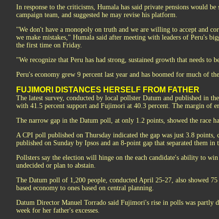
In response to the criticisms, Humala has said private pensions would be 
campaign team, and suggested he may revise his platform.
"We don't have a monopoly on truth and we are willing to accept and cor
we make mistakes," Humala said after meeting with leaders of Peru's big
the first time on Friday.
"We recognize that Peru has had strong, sustained growth that needs to b
Peru's economy grew 9 percent last year and has boomed for much of the 
FUJIMORI DISTANCES HERSELF FROM FATHER
The latest survey, conducted by local pollster Datum and published in 
with 41.5 percent support and Fujimori at 40.3 percent. The margin of er
The narrow gap in the Datum poll, at only 1.2 points, showed the race has
A CPI poll published on Thursday indicated the gap was just 3.8 points, 
published on Sunday by Ipsos and an 8-point gap that separated them in t
Pollsters say the election will hinge on the each candidate's ability to wi
undecided or plan to abstain.
The Datum poll of 1,200 people, conducted April 25-27, also showed 75 p
based economy to ones based on central planning.
Datum Director Manuel Torrado said Fujimori's rise in polls was partly d
week for her father's excesses.