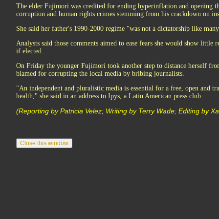
The elder Fujimori was credited for ending hyperinflation and opening 
corruption and human rights crimes stemming from his crackdown on ins
She said her father's 1990-2000 regime "was not a dictatorship like many
Analysts said those comments aimed to ease fears she would show little 
if elected.
On Friday the younger Fujimori took another step to distance herself fr
blamed for corrupting the local media by bribing journalists.
"An independent and pluralistic media is essential for a free, open and t
health," she said in an address to Ipys, a Latin American press club.
(Reporting by Patricia Velez; Writing by Terry Wade; Editing by Xa