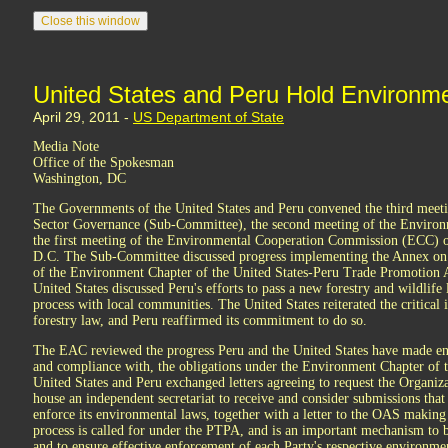
United States and Peru Hold Environm
April 29, 2011 -
US Department of State
Media Note
Office of the Spokesman
Washington, DC
The Governments of the United States and Peru convened the third meet
Sector Governance (Sub-Committee), the second meeting of the Environ
the first meeting of the Environmental Cooperation Commission (ECC) o
D.C. The Sub-Committee discussed progress implementing the Annex on
of the Environment Chapter of the United States-Peru Trade Promotion
United States discussed Peru's efforts to pass a new forestry and wildlife 
process with local communities. The United States reiterated the critical
forestry law, and Peru reaffirmed its commitment to do so.
The EAC reviewed the progress Peru and the United States have made ens
and compliance with, the obligations under the Environment Chapter of 
United States and Peru exchanged letters agreeing to request the Organi
house an independent secretariat to receive and consider submissions that a
enforce its environmental laws, together with a letter to the OAS making
process is called for under the PTPA, and is an important mechanism to 
and to ensure effective enforcement of each Party's respective environme