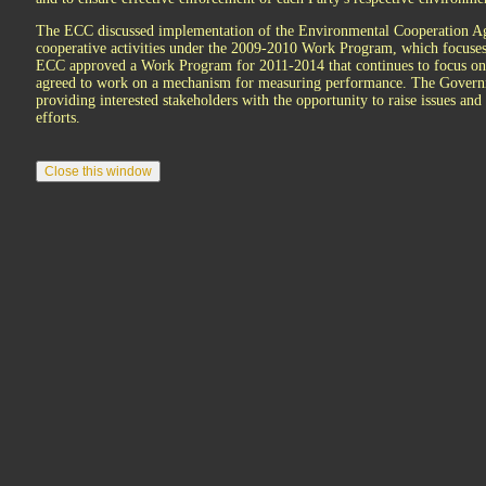
The ECC discussed implementation of the Environmental Cooperation Agre
cooperative activities under the 2009-2010 Work Program, which focuse
ECC approved a Work Program for 2011-2014 that continues to focus o
agreed to work on a mechanism for measuring performance. The Governme
providing interested stakeholders with the opportunity to raise issues an
efforts.