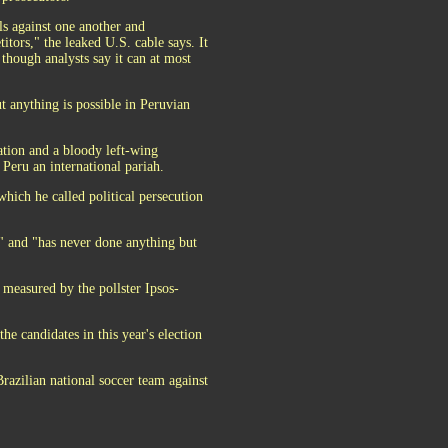
als against one another and
itors," the leaked U.S. cable says. It
 though analysts say it can at most
t anything is possible in Peruvian
lation and a bloody left-wing
Peru an international pariah.
which he called political persecution
s" and "has never done anything but
 measured by the pollster Ipsos-
he candidates in this year's election
Brazilian national soccer team against