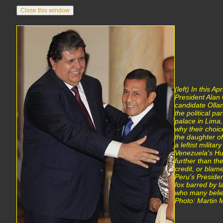
(left) In this Ap
President Alan G
candidate Olla
the political p
palace in Lima,
why their choice
the daughter of
a leftist milita
Venezuela's H
further than th
credit, or blam
Peru's Presiden
fox barred by l
who many belie
Photo: Martin Me