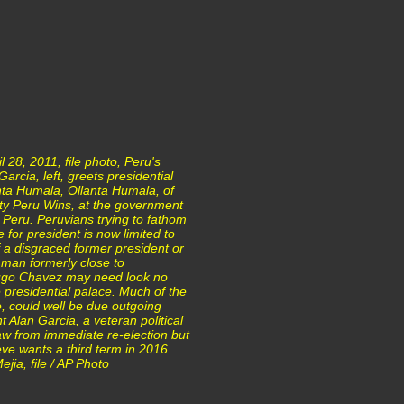
ril 28, 2011, file photo, Peru's
arcia, left, greets presidential
nta Humala, Ollanta Humala, of
arty Peru Wins, at the government
 Peru. Peruvians trying to fathom
 for president is now limited to
 a disgraced former president or
ry man formerly close to
ugo Chavez may need look no
e presidential palace. Much of the
e, could well be due outgoing
t Alan Garcia, a veteran political
aw from immediate re-election but
ve wants a third term in 2016.
jia, file / AP Photo