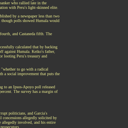
nker who rallied late in the
tion with Peru's light-skinned elite.
blished by a newspaper less than two
en though polls showed Humala would
 fourth, and Castaneda fifth. The
cessfully calculated that by backing
ff against Humala. Keiko's father,
or looting Peru's treasury and
e "whether to go with a radical
th a social improvement that puts the
ng to an Ipsos-Apoyo poll released
percent. The survey has a margin of
rupt politicians, and Garcia's
 concessions allegedly solicited by
e allegedly involved, and his entire
 prosecutors.