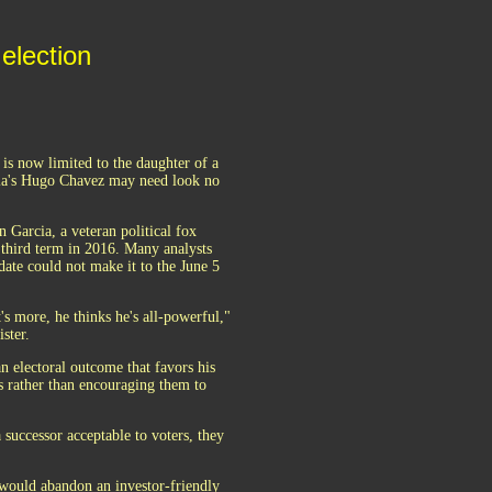
election
is now limited to the daughter of a
uela's Hugo Chavez may need look no
 Garcia, a veteran political fox
third term in 2016. Many analysts
idate could not make it to the June 5
's more, he thinks he's all-powerful,"
ster.
n electoral outcome that favors his
s rather than encouraging them to
 successor acceptable to voters, they
o would abandon an investor-friendly