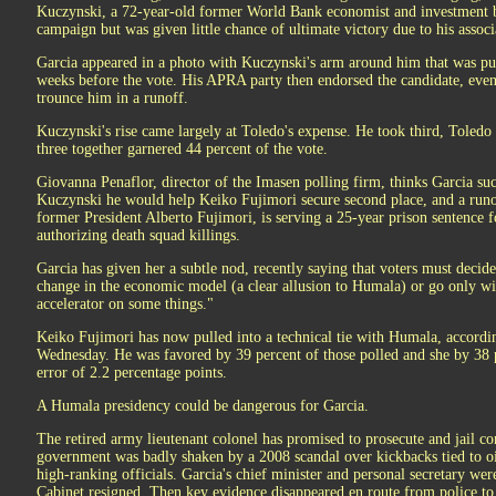
Kuczynski, a 72-year-old former World Bank economist and investment ba
campaign but was given little chance of ultimate victory due to his associa
Garcia appeared in a photo with Kuczynski's arm around him that was pu
weeks before the vote. His APRA party then endorsed the candidate, ev
trounce him in a runoff.
Kuczynski's rise came largely at Toledo's expense. He took third, Toledo
three together garnered 44 percent of the vote.
Giovanna Penaflor, director of the Imasen polling firm, thinks Garcia suc
Kuczynski he would help Keiko Fujimori secure second place, and a runo
former President Alberto Fujimori, is serving a 25-year prison sentence f
authorizing death squad killings.
Garcia has given her a subtle nod, recently saying that voters must decid
change in the economic model (a clear allusion to Humala) or go only wi
accelerator on some things."
Keiko Fujimori has now pulled into a technical tie with Humala, accordi
Wednesday. He was favored by 39 percent of those polled and she by 38 
error of 2.2 percentage points.
A Humala presidency could be dangerous for Garcia.
The retired army lieutenant colonel has promised to prosecute and jail cor
government was badly shaken by a 2008 scandal over kickbacks tied to oil
high-ranking officials. Garcia's chief minister and personal secretary wer
Cabinet resigned. Then key evidence disappeared en route from police to