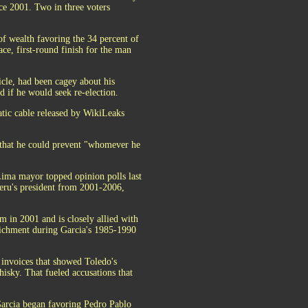
ce 2001. Two in three voters
of wealth favoring the 34 percent of
ce, first-round finish for the man
icle, had been cagey about his
 if he would seek re-election.
atic cable released by WikiLeaks
 that he could prevent "whomever he
Lima mayor topped opinion polls last
eru's president from 2001-2006,
m in 2001 and is closely allied with
nrichment during Garcia's 1985-1990
a invoices that showed Toledo's
isky. That fueled accusations that
Garcia began favoring Pedro Pablo