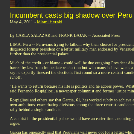
Incumbent casts big shadow over Peru 
May 4, 2011 -
Miami Herald
By CARLA SALAZAR and FRANK BAJAK -- Associated Press
LIMA, Peru -- Peruvians trying to fathom why their choice for president 
disgraced former president or a leftist military man endorsed by Venez
further than the presidential palace.
Much of the credit - or blame - could well be due outgoing President Alan
barred by law from immediate re-election but who many believe wants a 
say he expertly finessed the election's first round so a more centrist cand
runoff.
"He wants to return because his life is politics and he adores power. What
said Fernando Rospigliosi, a newspaper columnist and former justice mini
Rospigliosi and others say that Garcia, 61, has worked subtly to achieve a
own ambitions: exacerbating divisions among the three centrist candidate
rally behind a single candidate.
A centrist in the presidential palace would have an easier time anointing a
argue.
Garcia has repeatedly said that Peruvians will never opt for a leftist wh