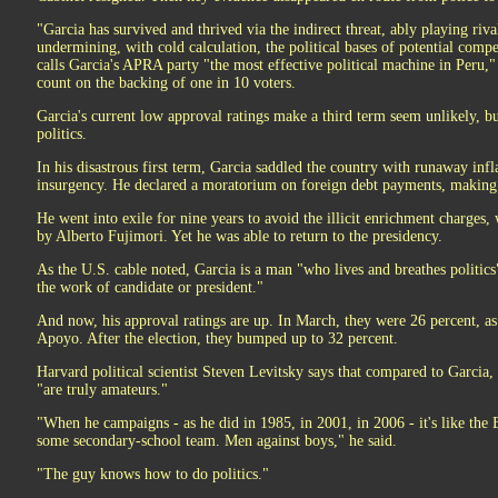
"Garcia has survived and thrived via the indirect threat, ably playing riv
undermining, with cold calculation, the political bases of potential compet
calls Garcia's APRA party "the most effective political machine in Peru,"
count on the backing of one in 10 voters.
Garcia's current low approval ratings make a third term seem unlikely, bu
politics.
In his disastrous first term, Garcia saddled the country with runaway inf
insurgency. He declared a moratorium on foreign debt payments, making 
He went into exile for nine years to avoid the illicit enrichment charges, 
by Alberto Fujimori. Yet he was able to return to the presidency.
As the U.S. cable noted, Garcia is a man "who lives and breathes politic
the work of candidate or president."
And now, his approval ratings are up. In March, they were 26 percent, as
Apoyo. After the election, they bumped up to 32 percent.
Harvard political scientist Steven Levitsky says that compared to Garcia, t
"are truly amateurs."
"When he campaigns - as he did in 1985, in 2001, in 2006 - it's like the 
some secondary-school team. Men against boys," he said.
"The guy knows how to do politics."