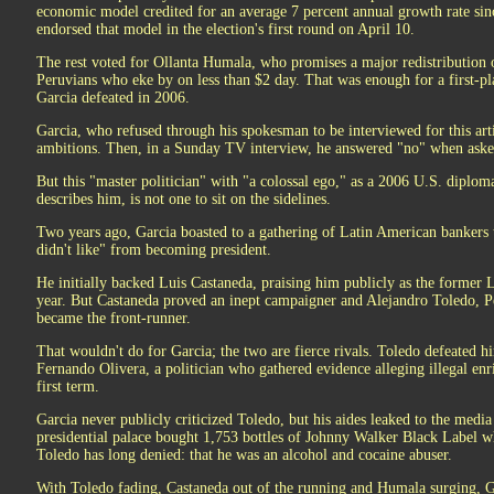
economic model credited for an average 7 percent annual growth rate sin
endorsed that model in the election's first round on April 10.
The rest voted for Ollanta Humala, who promises a major redistribution 
Peruvians who eke by on less than $2 day. That was enough for a first-pla
Garcia defeated in 2006.
Garcia, who refused through his spokesman to be interviewed for this art
ambitions. Then, in a Sunday TV interview, he answered "no" when asked
But this "master politician" with "a colossal ego," as a 2006 U.S. diplom
describes him, is not one to sit on the sidelines.
Two years ago, Garcia boasted to a gathering of Latin American bankers
didn't like" from becoming president.
He initially backed Luis Castaneda, praising him publicly as the former 
year. But Castaneda proved an inept campaigner and Alejandro Toledo, P
became the front-runner.
That wouldn't do for Garcia; the two are fierce rivals. Toledo defeated hi
Fernando Olivera, a politician who gathered evidence alleging illegal e
first term.
Garcia never publicly criticized Toledo, but his aides leaked to the medi
presidential palace bought 1,753 bottles of Johnny Walker Black Label wh
Toledo has long denied: that he was an alcohol and cocaine abuser.
With Toledo fading, Castaneda out of the running and Humala surging, 