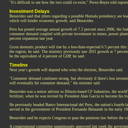
"It's difficult to see how the two could co-exist," Perez-Reyes told repor
Investment Delays
Benavides said that jitters regarding a possible Humala presidency are l
which will hinder economic growth, said Benavides.
Peru has posted average annual growth of 7.2 percent since 2006, the fa
consumer demand coupled with private investment in mines, power plants 
percent expansion last year.
Gross domestic product will rise by a less-than-expected 6.5 percent this ye
the region, he said. The ministry previously saw 2011 growth at 7 percent
be the equivalent of 4 percent of GDP, he said.
Timeline
Next year's growth will depend who wins the election, Benavides said.
"Consumer demand continues strong, but obviously if there's less invest
will eventually hit consumer demand," the minister said.
Benavides was a senior advisor to Illinois-based CF Industries, the world
fertilizer, when he was invited by President Alan Garcia to become his fo
He previously headed Banco Internacional del Peru, the nation's fourth-
served in the government of President Fernando Belaunde in the early 19
Benavides said he expects Congress to pass the pensions law before the cu
A congressional committee unanimously approved last week the governmen