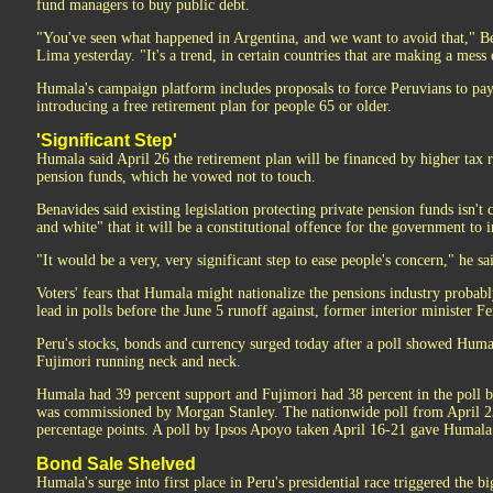
fund managers to buy public debt.
"You've seen what happened in Argentina, and we want to avoid that," Ben
Lima yesterday. "It's a trend, in certain countries that are making a mess
Humala's campaign platform includes proposals to force Peruvians to pay 
introducing a free retirement plan for people 65 or older.
'Significant Step'
Humala said April 26 the retirement plan will be financed by higher tax 
pension funds, which he vowed not to touch.
Benavides said existing legislation protecting private pension funds isn't
and white" that it will be a constitutional offence for the government to i
"It would be a very, very significant step to ease people's concern," he sa
Voters' fears that Humala might nationalize the pensions industry probabl
lead in polls before the June 5 runoff against, former interior minister F
Peru's stocks, bonds and currency surged today after a poll showed H
Fujimori running neck and neck.
Humala had 39 percent support and Fujimori had 38 percent in the poll
was commissioned by Morgan Stanley. The nationwide poll from April 23
percentage points. A poll by Ipsos Apoyo taken April 16-21 gave Humala 
Bond Sale Shelved
Humala's surge into first place in Peru's presidential race triggered the b