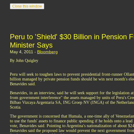
Peru to 'Shield' $30 Billion in Pensio
Minister Says
May 4, 2011 -
Bloomberg
By John Quigley
Peru will seek to toughen laws to prevent presidential front-runner Oll
billion managed by private pension funds should he win next month's ele
Benavides said.
Benavides, in an interview, said he will seek support for the legislation a
from government interference" the assets managed by units of Peru's Cr
Bilbao Vizcaya Argentaria SA, ING Groep NV (INGA) of the Netherland
Scotia.
The government is concerned that Humala, a one-time ally of Venezuela
to use the funds' assets to finance public spending if he holds onto a lea
vote, Benavides said. Pointing to Argentina's nationalization of about $24
Benavides said the proposed law would prevent the next government from 