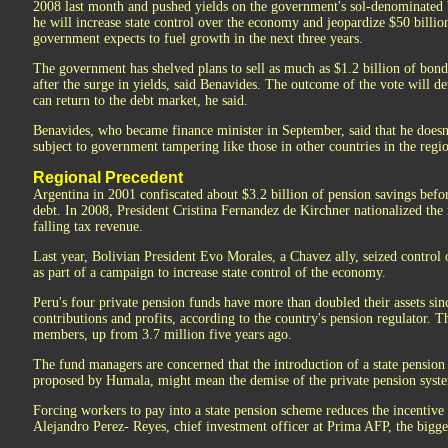
2008 last month and pushed yields on the government's sol-denominated 
he will increase state control over the economy and jeopardize $50 billio
government expects to fuel growth in the next three years.
The government has shelved plans to sell as much as $1.2 billion of bonds
after the surge in yields, said Benavides. The outcome of the vote will
can return to the debt market, he said.
Benavides, who became finance minister in September, said that he doesn
subject to government tampering like those in other countries in the regi
Regional Precedent
Argentina in 2001 confiscated about $3.2 billion of pension savings befor
debt. In 2008, President Cristina Fernandez de Kirchner nationalized the
falling tax revenue.
Last year, Bolivian President Evo Morales, a Chavez ally, seized control 
as part of a campaign to increase state control of the economy.
Peru's four private pension funds have more than doubled their assets si
contributions and profits, according to the country's pension regulator. 
members, up from 3.7 million five years ago.
The fund managers are concerned that the introduction of a state pension
proposed by Humala, might mean the demise of the private pension syst
Forcing workers to pay into a state pension scheme reduces the incentive t
Alejandro Perez- Reyes, chief investment officer at Prima AFP, the bigges