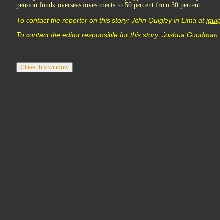
pension funds' overseas investments to 50 percent from 30 percent.
To contact the reporter on this story: John Quigley in Lima at
jqu
To contact the editor responsible for this story: Joshua Goodman 