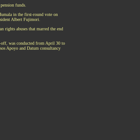
 pension funds.
Humala in the first-round vote on
esident Albert Fujimori.
n rights abuses that marred the end
un-off, was conducted from April 30 to
Ipsos Apoyo and Datum consultancy