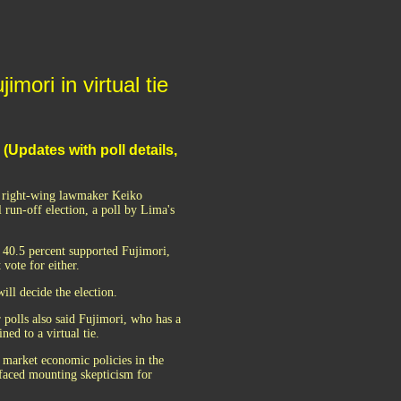
ori in virtual tie
 (Updates with poll details,
d right-wing lawmaker Keiko
 run-off election, a poll by Lima's
 40.5 percent supported Fujimori,
vote for either.
ill decide the election.
 polls also said Fujimori, who has a
ed to a virtual tie.
 market economic policies in the
 faced mounting skepticism for