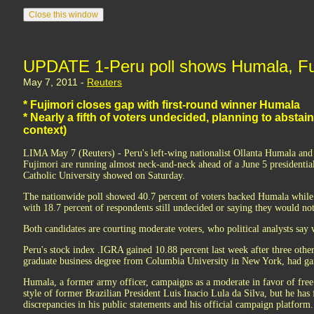
UPDATE 1-Peru poll shows Humala, Fujim
May 7, 2011 -
Reuters
* Fujimori closes gap with first-round winner Humala
* Nearly a fifth of voters undecided, planning to abstain
context)
LIMA May 7 (Reuters) - Peru's left-wing nationalist Ollanta Humala an
Fujimori are running almost neck-and-neck ahead of a June 5 presidential
Catholic University showed on Saturday.
The nationwide poll showed 40.7 percent of voters backed Humala while
with 18.7 percent of respondents still undecided or saying they would not 
Both candidates are courting moderate voters, who political analysts say w
Peru's stock index .IGRA gained 10.88 percent last week after three other
graduate business degree from Columbia University in New York, had gain
Humala, a former army officer, campaigns as a moderate in favor of free
style of former Brazilian President Luis Inacio Lula da Silva, but he has
discrepancies in his public statements and his official campaign platform.