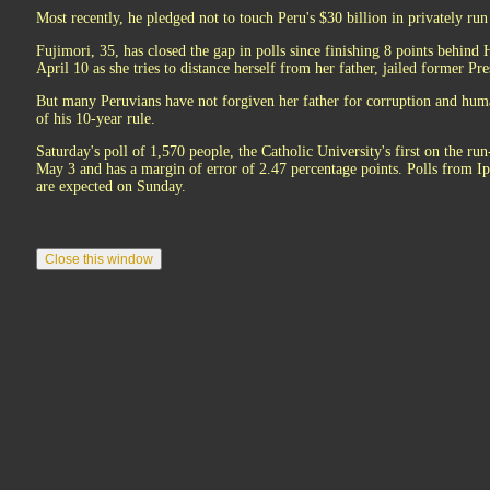
Most recently, he pledged not to touch Peru's $30 billion in privately run
Fujimori, 35, has closed the gap in polls since finishing 8 points behind 
April 10 as she tries to distance herself from her father, jailed former Pr
But many Peruvians have not forgiven her father for corruption and huma
of his 10-year rule.
Saturday's poll of 1,570 people, the Catholic University's first on the r
May 3 and has a margin of error of 2.47 percentage points. Polls from 
are expected on Sunday.