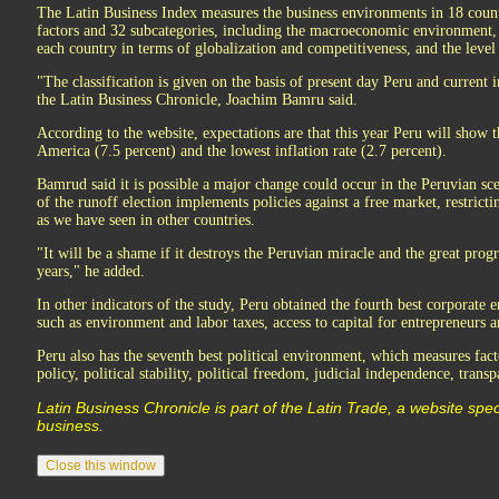
The Latin Business Index measures the business environments in 18 count
factors and 32 subcategories, including the macroeconomic environment, c
each country in terms of globalization and competitiveness, and the level 
"The classification is given on the basis of present day Peru and current i
the Latin Business Chronicle, Joachim Bamru said.
According to the website, expectations are that this year Peru will show
America (7.5 percent) and the lowest inflation rate (2.7 percent).
Bamrud said it is possible a major change could occur in the Peruvian sce
of the runoff election implements policies against a free market, restric
as we have seen in other countries.
"It will be a shame if it destroys the Peruvian miracle and the great progr
years," he added.
In other indicators of the study, Peru obtained the fourth best corporate
such as environment and labor taxes, access to capital for entrepreneurs
Peru also has the seventh best political environment, which measures fa
policy, political stability, political freedom, judicial independence, trans
Latin Business Chronicle is part of the Latin Trade, a website spec
business.