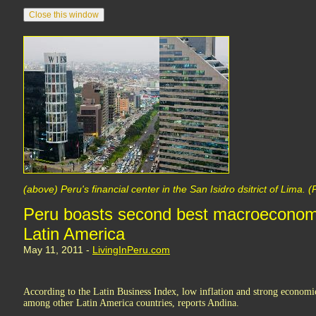
(above) Peru's financial center in the San Isidro dsitrict of Lima.
Peru boasts second best macroeconomi
Latin America
May 11, 2011 -
LivingInPeru.com
According to the Latin Business Index, low inflation and strong economi
among other Latin America countries, reports Andina.