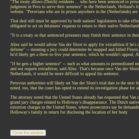
"The treaty allows (Dutch) residents ... who have been sentenced to pris
judgment in Peru to serve their sentence" in the Netherlands, Holland's f
website. "Peruvians who are in prison anywhere in the (Netherlands) are al
That deal still must be approved by both nations' legislatures to take effect
obligated to act on detainees' requests to return to their native Netherland
"It is a treaty so that sentenced prisoners may finish their sentence in the
Altez said he would advise Van der Sloot to apply for extradition if he's
defense" -- meaning a jury could determine he snapped and killed Flores, b
he'd likely get a three-to-five year sentence, which he wouldn't appeal, Al
"If he gets a higher sentence" -- such as what amounts to premeditated m
and not request extradition, said Altez. That's because once Van der Sloot
Netherlands, it would be more difficult to appeal his sentence.
Peruvian authorities will likely set Van der Sloot's trial date in the next
noted, too, that the court has opted to extend its investigation phase for 
The attorney noted that the United States already has requested that Van d
grand jury charges related to Holloway's disappearance. The Dutch native
extortion charges in the United States, where prosecutors say he deman
Holloway's family in return for disclosing the location of her body.