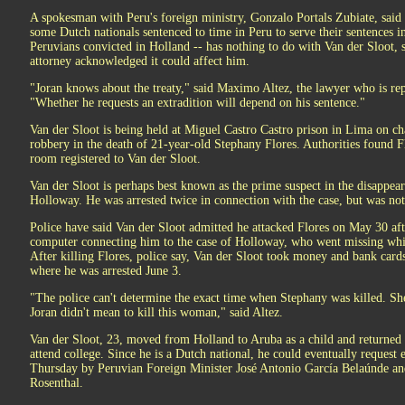
A spokesman with Peru's foreign ministry, Gonzalo Portals Zubiate, said 
some Dutch nationals sentenced to time in Peru to serve their sentences i
Peruvians convicted in Holland -- has nothing to do with Van der Sloot, spe
attorney acknowledged it could affect him.
"Joran knows about the treaty," said Maximo Altez, the lawyer who is rep
"Whether he requests an extradition will depend on his sentence."
Van der Sloot is being held at Miguel Castro Castro prison in Lima on ch
robbery in the death of 21-year-old Stephany Flores. Authorities found F
room registered to Van der Sloot.
Van der Sloot is perhaps best known as the prime suspect in the disappea
Holloway. He was arrested twice in connection with the case, but was no
Police have said Van der Sloot admitted he attacked Flores on May 30 aft
computer connecting him to the case of Holloway, who went missing whi
After killing Flores, police say, Van der Sloot took money and bank cards
where he was arrested June 3.
"The police can't determine the exact time when Stephany was killed. She
Joran didn't mean to kill this woman," said Altez.
Van der Sloot, 23, moved from Holland to Aruba as a child and returned 
attend college. Since he is a Dutch national, he could eventually request 
Thursday by Peruvian Foreign Minister José Antonio García Belaúnde an
Rosenthal.