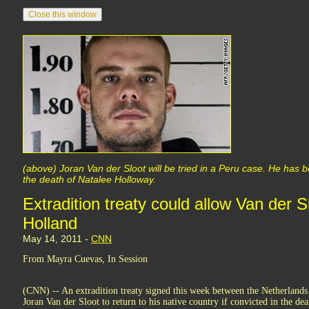
(above) Joran Van der Sloot will be tried in a Peru case. He has b
the death of Natalee Holloway.
Extradition treaty could allow Van der Sl
Holland
May 14, 2011 -
CNN
From Mayra Cuevas, In Session
(CNN) -- An extradition treaty signed this week between the Netherlands
Joran Van der Sloot to return to his native country if convicted in the d