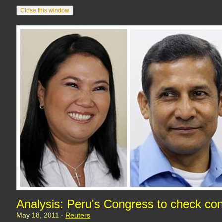
Analysis: Peru's Congress to check con
May 18, 2011 -
Reuters