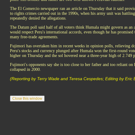
The El Comercio newspaper ran an article on Thursday that it said prov
to rights crimes carried out in the 1990s, when his army unit was battling
repeatedly denied the allegations.
The Datum poll said half of all voters think Humala might govern as an a
would respect Peru's international accords, even though he has promised 
many free-trade agreements.
Fujimori has overtaken him in recent weeks in opinion polls, relieving 
Peru's stocks and currency plunged after Humala won the first-round vot
higher on Thursday and the sol hovered near a three-year high of 2.749 p
Fujimori's opponents say she is too close to her father and too reliant on
collapsed in 2000.
(Reporting by Terry Wade and Teresa Cespedes; Editing by Eric