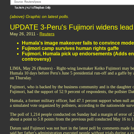
(above) Graphic on latest polls.
UPDATE 3-Peru's Fujimori widens lead i
May 26, 2011 -
Reuters
Humala's image makeover fails to convince mode
Fujimori camp survives human rights gaffe
Fujimori, Humala pick up endorsements (Adds e
controversy)
LIMA, May 26 (Reuters) - Right-wing lawmaker Keiko Fujimori may be p
Humala 10 days before Peru's June 5 presidential run-off and a gaffe by a
on Thursday.
Fujimori, who is backed by the business community and is the daughter 
Fujimori, had the support of 52.9 percent of respondents, the pollster Da
Humala, a former military officer, had 47.1 percent support when null a
a simulated vote organized by pollsters, according to the nationwide sur
The poll of 1,214 people conducted on Sunday had a margin of error of 2
about a point to 5.8 points from the previous poll conducted May 16 to 1
Datum said Fujimori was not hurt in the latest poll by comments made la
said her father's administration executed people without trials during a 