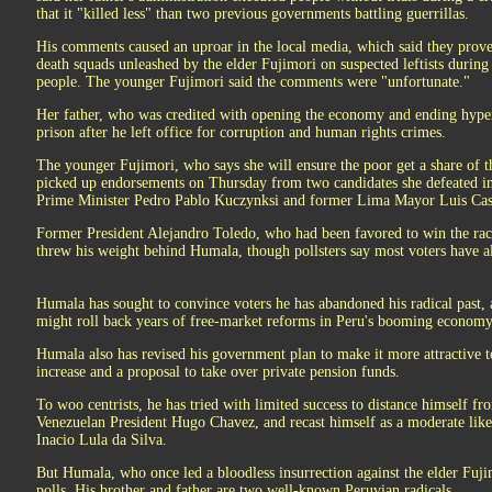
that it "killed less" than two previous governments battling guerrillas.
His comments caused an uproar in the local media, which said they proved
death squads unleashed by the elder Fujimori on suspected leftists during 
people. The younger Fujimori said the comments were "unfortunate."
Her father, who was credited with opening the economy and ending hyperi
prison after he left office for corruption and human rights crimes.
The younger Fujimori, who says she will ensure the poor get a share of 
picked up endorsements on Thursday from two candidates she defeated in 
Prime Minister Pedro Pablo Kuczynksi and former Lima Mayor Luis Cas
Former President Alejandro Toledo, who had been favored to win the race 
threw his weight behind Humala, though pollsters say most voters have a
Humala has sought to convince voters he has abandoned his radical past, al
might roll back years of free-market reforms in Peru's booming economy
Humala also has revised his government plan to make it more attractive to
increase and a proposal to take over private pension funds.
To woo centrists, he has tried with limited success to distance himself fr
Venezuelan President Hugo Chavez, and recast himself as a moderate like
Inacio Lula da Silva.
But Humala, who once led a bloodless insurrection against the elder Fuji
polls. His brother and father are two well-known Peruvian radicals.