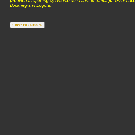
(Additional reporting by Antonio de la Jara in Santiago, Ursula Sc
Bocanegra in Bogota)