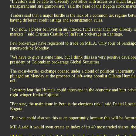
"Investors will be able to diversity portfolios with access to a much large
transparent and straightforward," said the head of the Bogota stock mark
Traders said that a major hurdle is the lack of a common tax regime betwe
having different credit ratings and securitization rules.
"For now, I prefer to invest in an indexed fund rather than buy directly 
markets," said Cristian Castillo of ImTrust brokerage in Santiago.
Few brokerages have registered to trade on MILA. Only four of Santiago'
paperwork by Monday.
"We have to give it some time, but I think this is a very positive develop
president of Colombian brokerage Global Securities.
The cross-border exchange opened under a cloud of political uncertainty
plunged on Monday at the prospect of left-wing populist Ollanta Humala
off.
Investors fear that Humala could intervene in the economy and hurt private
right-winger Keiko Fujimori.
"For sure, the main issue in Peru is the elections risk," said Daniel Loza
Bogota.
"But you could also see this as an opportunity because this will be factore
MILA said it would soon create an index of its 40 most traded shares, 