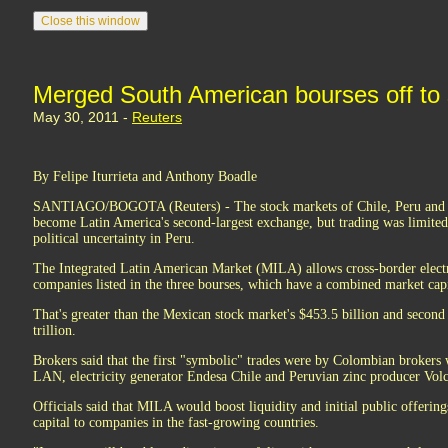
Merged South American bourses off to 
May 30, 2011 -
Reuters
By Felipe Iturrieta and Anthony Boadle
SANTIAGO/BOGOTA (Reuters) - The stock markets of Chile, Peru and
become Latin America's second-largest exchange, but trading was limited
political uncertainty in Peru.
The Integrated Latin American Market (MILA) allows cross-border electr
companies listed in the three bourses, which have a combined market capi
That's greater than the Mexican stock market's $453.5 billion and second 
trillion.
Brokers said that the first "symbolic" trades were by Colombian brokers 
LAN, electricity generator Endesa Chile and Peruvian zinc producer Vol
Officials said that MILA would boost liquidity and initial public offerin
capital to companies in the fast-growing countries.