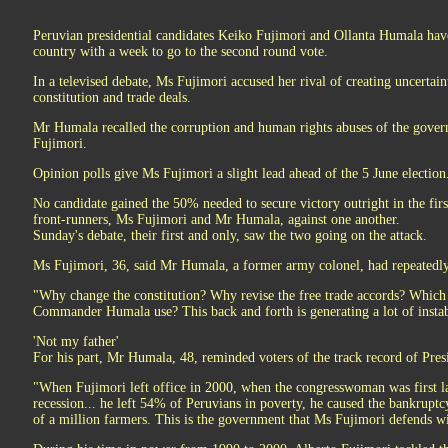
Peruvian presidential candidates Keiko Fujimori and Ollanta Humala have
country with a week to go to the second round vote.
In a televised debate, Ms Fujimori accused her rival of creating uncertai
constitution and trade deals.
Mr Humala recalled the corruption and human rights abuses of the govern
Fujimori.
Opinion polls give Ms Fujimori a slight lead ahead of the 5 June election
No candidate gained the 50% needed to secure victory outright in the firs
front-runners, Ms Fujimori and Mr Humala, against one another.
Sunday's debate, their first and only, saw the two going on the attack.
Ms Fujimori, 36, said Mr Humala, a former army colonel, had repeatedly
"Why change the constitution? Why revise the free trade accords? Which 
Commander Humala use? This back and forth is generating a lot of instabi
'Not my father'
For his part, Mr Humala, 48, reminded voters of the track record of Pre
"When Fujimori left office in 2000, when the congresswoman was first la
recession... he left 54% of Peruvians in poverty, he caused the bankruptc
of a million farmers. This is the government that Ms Fujimori defends wi