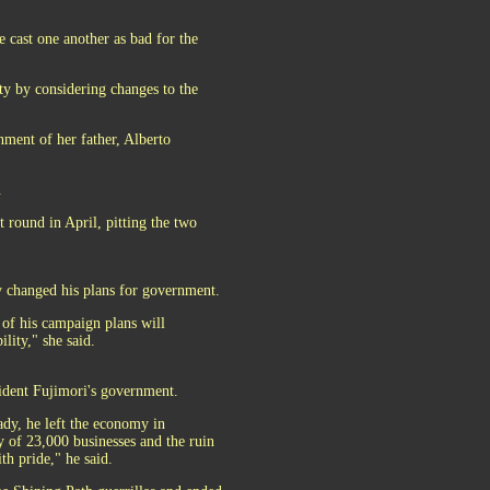
 cast one another as bad for the
nty by considering changes to the
ment of her father, Alberto
.
t round in April, pitting the two
 changed his plans for government.
of his campaign plans will
lity," she said.
sident Fujimori's government.
dy, he left the economy in
y of 23,000 businesses and the ruin
th pride," he said.