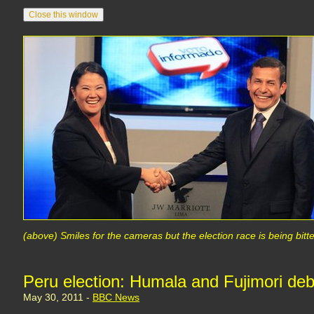
(above) Smiles for the cameras but the election race is being bitt
Peru election: Humala and Fujimori deba
May 30, 2011 -
BBC News