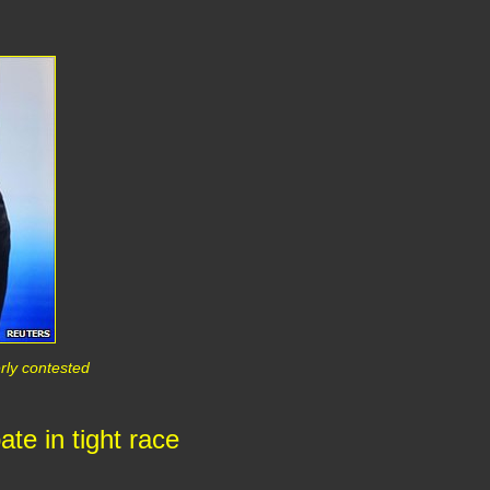
erly contested
te in tight race