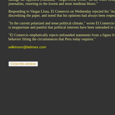
journalists, resorting to the lowest and most insidious blows."
Responding to Vargas Llosa, El Comercio on Wednesday rejected his "ma
discrediting the paper, and noted that his opinions had always been respe
"In the current polarized and tense political climate," wrote El Comerci
is inopportune and painful that political interests have been unleashed in a 
"El Comercio emphatically rejects unfounded statements from a figure
behavior fitting the circumstances that Peru today requires."
wilkinson@latimes.com