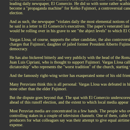
leading daily newspaper, El Comercio. He did so with some rather scathi
become a "propaganda machine" for Keiko Fujimori, a controversial candi
election.
And as such, the newspaper "violates daily the most elemental notions of j
he said in a letter to El Comercio's executives. The paper's venerated lat
would be rolling over in his grave to see "the abject levels" to which El 
Vargas Llosa, of course, supports the other candidate, the also controver
charges that Fujimori, daughter of jailed former President Alberto Fujimor
democracy.
He has also bickered bitterly and very publicly with the head of the Rom
Juan Luis Cipriani, who is thought to support Fujimori. Vargas Llosa cal
dictatorship" who represents the "worst tradition" of the church, starting 
And the famously right-wing writer has exasperated some of his old friend
Many Peruvians think this is all personal: Vargas Llosa was defeated in h
none other than the elder Fujimori.
But the dispute goes beyond that. The spat with El Comercio underscore
ahead of this runoff election, and the extent to which local media appear 
Most Peruvian media are concentrated in a few hands. The people who 
controlling stakes in a couple of television channels. One of them, cable
producers for what colleagues say was their attempt to give equal airtim
expense.