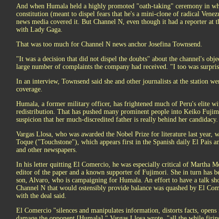
And when Humala held a highly promoted "oath-taking" ceremony in whi
constitution (meant to dispel fears that he's a mini-clone of radical Ven
news media covered it. But Channel N, even though it had a reporter at t
with Lady Gaga.
That was too much for Channel N news anchor Josefina Townsend.
"It was a decision that did not dispel the doubts" about the channel's objec
large number of complaints the company had received. "I too was surpris
In an interview, Townsend said she and other journalists at the station we
coverage.
Humala, a former military officer, has frightened much of Peru's elite wi
redistribution. That has pushed many prominent people into Keiko Fujimo
suspicion that her much-discredited father is really behind her candidacy.
Vargas Llosa, who was awarded the Nobel Prize for literature last year, 
Toque ("Touchstone"), which appears first in the Spanish daily El Pais a
and other newspapers.
In his letter quitting El Comercio, he was especially critical of Martha 
editor of the paper and a known supporter of Fujimori. She in turn has be
son, Alvaro, who is campaigning for Humala. An effort to have a talk s
Channel N that would ostensibly provide balance was quashed by El Come
with the deal said.
El Comercio "silences and manipulates information, distorts facts, opens i
damage the opponent [Humala]," Vargas Llosa wrote, "all the while firin