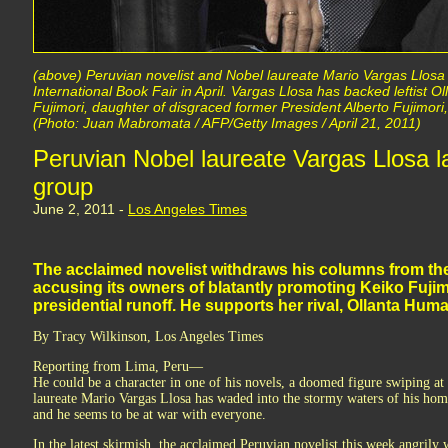
(above) Peruvian novelist and Nobel laureate Mario Vargas Llosa 
International Book Fair in April. Vargas Llosa has backed leftist 
Fujimori, daughter of disgraced former President Alberto Fujimori, 
(Photo: Juan Mabromata / AFP/Getty Images / April 21, 2011)
Peruvian Nobel laureate Vargas Llosa l
group
June 2, 2011 -
Los Angeles Times
The acclaimed novelist withdraws his columns from the
accusing its owners of blatantly promoting Keiko Fujim
presidential runoff. He supports her rival, Ollanta Humala
By Tracy Wilkinson, Los Angeles Times
Reporting from Lima, Peru—
He could be a character in one of his novels, a doomed figure swiping at
laureate Mario Vargas Llosa has waded into the stormy waters of his home 
and he seems to be at war with everyone.
In the latest skirmish, the acclaimed Peruvian novelist this week angril