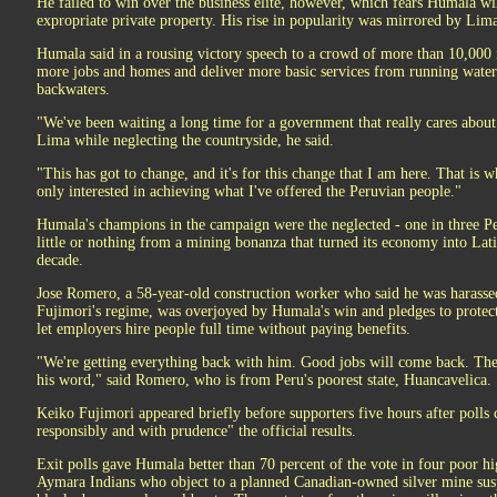
He failed to win over the business elite, however, which fears Humala wil
expropriate private property. His rise in popularity was mirrored by Lima
Humala said in a rousing victory speech to a crowd of more than 10,000 
more jobs and homes and deliver more basic services from running water to
backwaters.
"We've been waiting a long time for a government that really cares about 
Lima while neglecting the countryside, he said.
"This has got to change, and it's for this change that I am here. That is w
only interested in achieving what I've offered the Peruvian people."
Humala's champions in the campaign were the neglected - one in three P
little or nothing from a mining bonanza that turned its economy into Lat
decade.
Jose Romero, a 58-year-old construction worker who said he was harassed
Fujimori's regime, was overjoyed by Humala's win and pledges to protect
let employers hire people full time without paying benefits.
"We're getting everything back with him. Good jobs will come back. Ther
his word," said Romero, who is from Peru's poorest state, Huancavelica.
Keiko Fujimori appeared briefly before supporters five hours after polls 
responsibly and with prudence" the official results.
Exit polls gave Humala better than 70 percent of the vote in four poor h
Aymara Indians who object to a planned Canadian-owned silver mine su