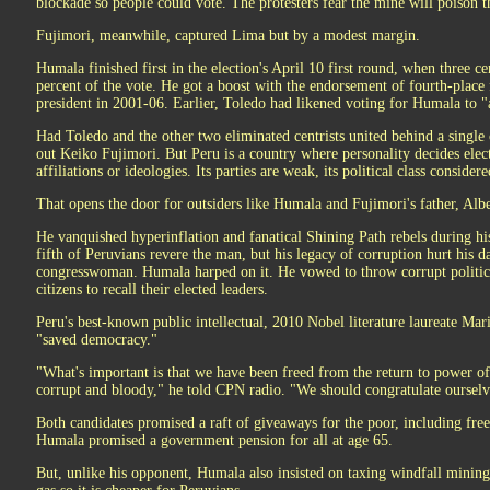
blockade so people could vote. The protesters fear the mine will poison t
Fujimori, meanwhile, captured Lima but by a modest margin.
Humala finished first in the election's April 10 first round, when three cen
percent of the vote. He got a boost with the endorsement of fourth-place 
president in 2001-06. Earlier, Toledo had likened voting for Humala to "
Had Toledo and the other two eliminated centrists united behind a singl
out Keiko Fujimori. But Peru is a country where personality decides electi
affiliations or ideologies. Its parties are weak, its political class conside
That opens the door for outsiders like Humala and Fujimori's father, Albe
He vanquished hyperinflation and fanatical Shining Path rebels during hi
fifth of Peruvians revere the man, but his legacy of corruption hurt his d
congresswoman. Humala harped on it. He vowed to throw corrupt politicia
citizens to recall their elected leaders.
Peru's best-known public intellectual, 2010 Nobel literature laureate Ma
"saved democracy."
"What's important is that we have been freed from the return to power of 
corrupt and bloody," he told CPN radio. "We should congratulate ourselv
Both candidates promised a raft of giveaways for the poor, including fre
Humala promised a government pension for all at age 65.
But, unlike his opponent, Humala also insisted on taxing windfall mining 