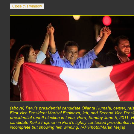
(above) Peru's presidential candidate Ollanta Humala, center, ra
First Vice President Marisol Espinoza, left, and Second Vice Pre
presidential runoff election in Lima, Peru, Sunday June 5, 2011. H
candidate Keiko Fujimori in Peru's tightly contested presidential runo
incomplete but showing him winning. (AP Photo/Martin Mejia)