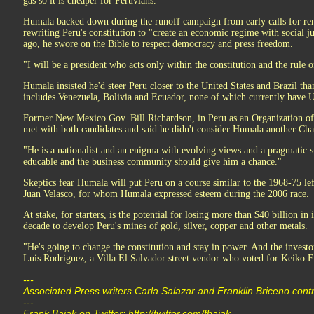
gas so it is cheaper for Peruvians.
Humala backed down during the runoff campaign from early calls for ren
rewriting Peru's constitution to "create an economic regime with social ju
ago, he swore on the Bible to respect democracy and press freedom.
"I will be a president who acts only within the constitution and the rule o
Humala insisted he'd steer Peru closer to the United States and Brazil tha
includes Venezuela, Bolivia and Ecuador, none of which currently have 
Former New Mexico Gov. Bill Richardson, in Peru as an Organization of 
met with both candidates and said he didn't consider Humala another Cha
"He is a nationalist and an enigma with evolving views and a pragmatic st
educable and the business community should give him a chance."
Skeptics fear Humala will put Peru on a course similar to the 1968-75 left
Juan Velasco, for whom Humala expressed esteem during the 2006 race.
At stake, for starters, is the potential for losing more than $40 billion i
decade to develop Peru's mines of gold, silver, copper and other metals.
"He's going to change the constitution and stay in power. And the investo
Luis Rodriguez, a Villa El Salvador street vendor who voted for Keiko F
---
Associated Press writers Carla Salazar and Franklin Briceno contri
---
Frank Bajak on Twitter: http://twitter.com/fbajak .