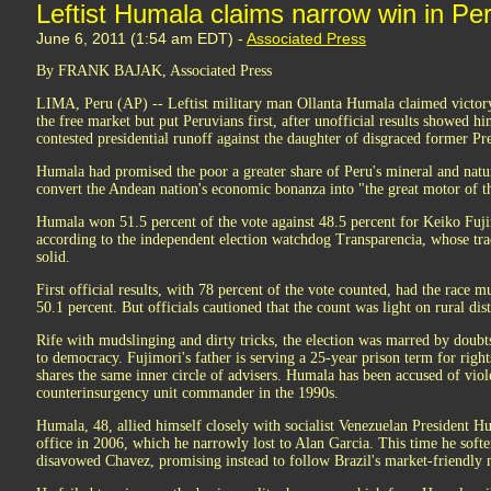
Leftist Humala claims narrow win in Per
June 6, 2011 (1:54 am EDT) -
Associated Press
By FRANK BAJAK, Associated Press
LIMA, Peru (AP) -- Leftist military man Ollanta Humala claimed victor
the free market but put Peruvians first, after unofficial results showed h
contested presidential runoff against the daughter of disgraced former Pr
Humala had promised the poor a greater share of Peru's mineral and natur
convert the Andean nation's economic bonanza into "the great motor of th
Humala won 51.5 percent of the vote against 48.5 percent for Keiko Fujim
according to the independent election watchdog Transparencia, whose trac
solid.
First official results, with 78 percent of the vote counted, had the race
50.1 percent. But officials cautioned that the count was light on rural dis
Rife with mudslinging and dirty tricks, the election was marred by doub
to democracy. Fujimori's father is serving a 25-year prison term for righ
shares the same inner circle of advisers. Humala has been accused of viol
counterinsurgency unit commander in the 1990s.
Humala, 48, allied himself closely with socialist Venezuelan President Hu
office in 2006, which he narrowly lost to Alan Garcia. This time he softe
disavowed Chavez, promising instead to follow Brazil's market-friendly 