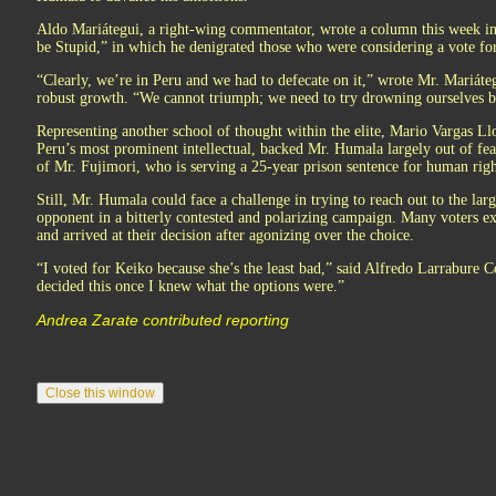
Aldo Mariátegui, a right-wing commentator, wrote a column this week in
be Stupid,” in which he denigrated those who were considering a vote f
“Clearly, we’re in Peru and we had to defecate on it,” wrote Mr. Mariáteg
robust growth. “We cannot triumph; we need to try drowning ourselves be
Representing another school of thought within the elite, Mario Vargas Llo
Peru’s most prominent intellectual, backed Mr. Humala largely out of fear
of Mr. Fujimori, who is serving a 25-year prison sentence for human righ
Still, Mr. Humala could face a challenge in trying to reach out to the la
opponent in a bitterly contested and polarizing campaign. Many voters ex
and arrived at their decision after agonizing over the choice.
“I voted for Keiko because she’s the least bad,” said Alfredo Larrabure C
decided this once I knew what the options were.”
Andrea Zarate contributed reporting