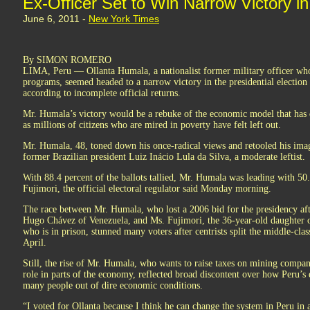
Ex-Officer Set to Win Narrow Victory i
June 6, 2011 -
New York Times
By SIMON ROMERO
LIMA, Peru — Ollanta Humala, a nationalist former military officer wh
programs, seemed headed to a narrow victory in the presidential election 
according to incomplete official returns.
Mr. Humala’s victory would be a rebuke of the economic model that has 
as millions of citizens who are mired in poverty have felt left out.
Mr. Humala, 48, toned down his once-radical views and retooled his imag
former Brazilian president Luiz Inácio Lula da Silva, a moderate leftist.
With 88.4 percent of the ballots tallied, Mr. Humala was leading with 50.
Fujimori, the official electoral regulator said Monday morning.
The race between Mr. Humala, who lost a 2006 bid for the presidency aft
Hugo Chávez of Venezuela, and Ms. Fujimori, the 36-year-old daughter o
who is in prison, stunned many voters after centrists split the middle-clas
April.
Still, the rise of Mr. Humala, who wants to raise taxes on mining compa
role in parts of the economy, reflected broad discontent over how Peru’s
many people out of dire economic conditions.
“I voted for Ollanta because I think he can change the system in Peru in