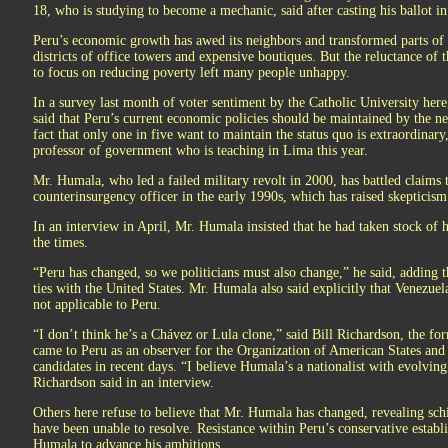
18, who is studying to become a mechanic, said after casting his ballot i
Peru’s economic growth has awed its neighbors and transformed parts of L
districts of office towers and expensive boutiques. But the reluctance of 
to focus on reducing poverty left many people unhappy.
In a survey last month of voter sentiment by the Catholic University here
said that Peru’s current economic policies should be maintained by the n
fact that only one in five want to maintain the status quo is extraordinar
professor of government who is teaching in Lima this year.
Mr. Humala, who led a failed military revolt in 2000, has battled claims th
counterinsurgency officer in the early 1990s, which has raised skepticism
In an interview in April, Mr. Humala insisted that he had taken stock of 
the times.
“Peru has changed, so we politicians must also change,” he said, adding
ties with the United States. Mr. Humala also said explicitly that Venezue
not applicable to Peru.
“I don’t think he’s a Chávez or Lula clone,” said Bill Richardson, the
came to Peru as an observer for the Organization of American States and
candidates in recent days. “I believe Humala’s a nationalist with evolvin
Richardson said in an interview.
Others here refuse to believe that Mr. Humala has changed, revealing sc
have been unable to resolve. Resistance within Peru’s conservative estab
Humala to advance his ambitions.