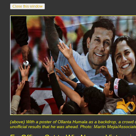
(above) With a poster of Ollanta Humala as a backdrop, a crowd c
unofficial results that he was ahead. Photo: Martin Mejia/Associa