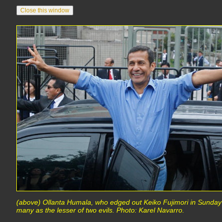
(above) Ollanta Humala, who edged out Keiko Fujimori in Sunday'
many as the lesser of two evils. Photo: Karel Navarro.