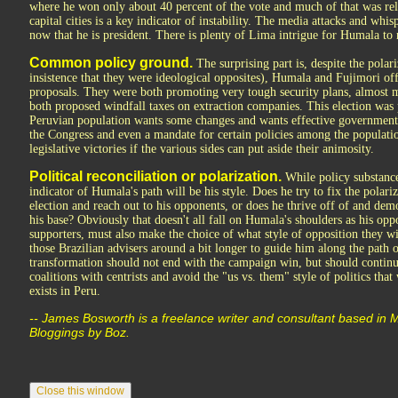
where he won only about 40 percent of the vote and much of that was rel
capital cities is a key indicator of instability. The media attacks and whi
now that he is president. There is plenty of Lima intrigue for Humala to 
Common policy ground.
The surprising part is, despite the polar
insistence that they were ideological opposites), Humala and Fujimori of
proposals. They were both promoting very tough security plans, almost m
both proposed windfall taxes on extraction companies. This election was p
Peruvian population wants some changes and wants effective government.
the Congress and even a mandate for certain policies among the populati
legislative victories if the various sides can put aside their animosity.
Political reconciliation or polarization.
While policy substance
indicator of Humala's path will be his style. Does he try to fix the polari
election and reach out to his opponents, or does he thrive off of and demo
his base? Obviously that doesn't all fall on Humala's shoulders as his opp
supporters, must also make the choice of what style of opposition they w
those Brazilian advisers around a bit longer to guide him along the path
transformation should not end with the campaign win, but should continue 
coalitions with centrists and avoid the "us vs. them" style of politics tha
exists in Peru.
-- James Bosworth is a freelance writer and consultant based in
Bloggings by Boz.