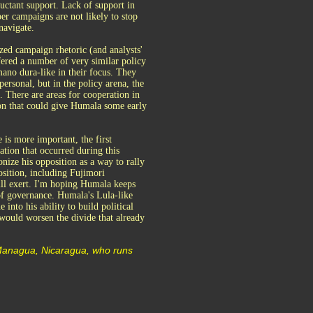
uctant support. Lack of support in
sper campaigns are not likely to stop
navigate.
ized campaign rhetoric (and analysts'
fered a number of very similar policy
ano dura-like in their focus. They
ersonal, but in the policy arena, the
 There are areas for cooperation in
on that could give Humala some early
 is more important, the first
zation that occurred during this
nize his opposition as a way to rally
osition, including Fujimori
ill exert. I'm hoping Humala keeps
 of governance. Humala's Lula-like
into his ability to build political
t would worsen the divide that already
 Managua, Nicaragua, who runs