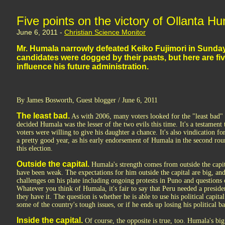
Five points on the victory of Ollanta H
June 6, 2011 -
Christian Science Monitor
Mr. Humala narrowly defeated Keiko Fujimori in Sunday'
candidates were dogged by their pasts, but here are fiv
influence his future administration.
By James Bosworth, Guest blogger / June 6, 2011
The least bad.
As with 2006, many voters looked for the "least bad" 
decided Humala was the lesser of the two evils this time. It's a testament
voters were willing to give his daughter a chance. It's also vindication 
a pretty good year, as his early endorsement of Humala in the second rou
this election.
Outside the capital.
Humala's strength comes from outside the capita
have been weak. The expectations for him outside the capital are big, an
challenges on his plate including ongoing protests in Puno and questions
Whatever you think of Humala, it's fair to say that Peru needed a presid
they have it. The question is whether he is able to use his political capita
some of the country's tough issues, or if he ends up losing his political ba
Inside the capital.
Of course, the opposite is true, too. Humala's big