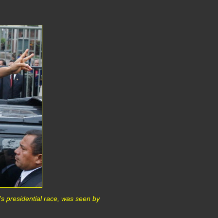
s presidential race, was seen by