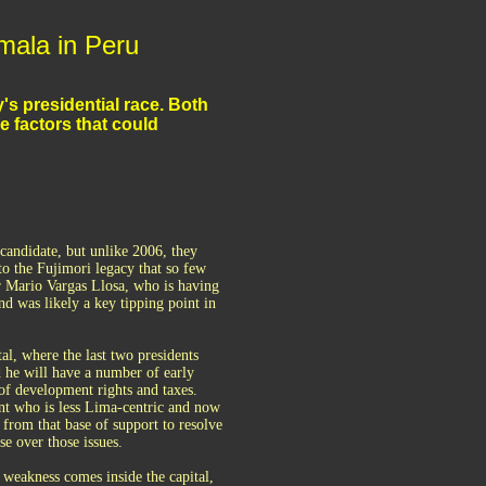
umala in Peru
s presidential race. Both
e factors that could
candidate, but unlike 2006, they
 to the Fujimori legacy that so few
for Mario Vargas Llosa, who is having
nd was likely a key tipping point in
l, where the last two presidents
d he will have a number of early
 of development rights and taxes.
ent who is less Lima-centric and now
l from that base of support to resolve
se over those issues.
 weakness comes inside the capital,