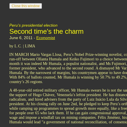
Peru's presidential election
Second time’s the charm
June 6, 2011 -
Economist
by L.C. | LIMA
IN MARCH Mario Vargas Llosa, Peru’s Nobel Prize-winning novelist, com
run-off between Ollanta Humala and Keiko Fujimori to a choice between
month it was indeed Mr Humala, a populist nationalist, and Ms Fujimori, 
former president, who advanced to the second round. A dismayed Mr Var
Humala. By the narrowest of margins, his countrymen appear to have done
With 84% of ballots counted, Mr Humala is winning by 50.7% to 49.2%, 
country’s 26 regions.
A 48-year-old retired military officer, Mr Humala swears he is not the 
the support of Hugo Chávez, Venezuela’s leftist president. He has dista
radicalism, and hired advisers from the party of Luiz Inácio Lula da Sil
president. At his closing rally on June 2nd, he pledged to keep Peru’s or
while ramping up programmes to spread growth more equally, like a free
for people over 65 who lack them. If he can gain congressional approval
wage and impose a windfall tax on mining companies. Félix Jiménez, his
Humala would lead “a government of national reconciliation, of consensu