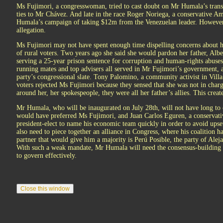
Ms Fujimori, a congresswoman, tried to cast doubt on Mr Humala’s trans
ties to Mr Chávez. And late in the race Roger Noriega, a conservative 
Humala’s campaign of taking $12m from the Venezuelan leader. However
allegation.
Ms Fujimori may not have spent enough time dispelling concerns about h
of rural voters. Two years ago she said she would pardon her father, Albe
serving a 25-year prison sentence for corruption and human-rights abuses
running mates and top advisers all served in Mr Fujimori’s government, 
party’s congressional slate. Tony Palomino, a community activist in Villa
voters rejected Ms Fujimori because they sensed that she was not in cha
around her, her spokespeople, they were all her father’s allies. This creat
Mr Humala, who will be inaugurated on July 28th, will not have long to c
would have preferred Ms Fujimori, and Juan Carlos Eguren, a conservati
president-elect to name his economic team quickly in order to avoid ups
also need to piece together an alliance in Congress, where his coalition ha
partner that would give him a majority is Perú Posible, the party of Alej
With such a weak mandate, Mr Humala will need the consensus-building sk
to govern effectively.