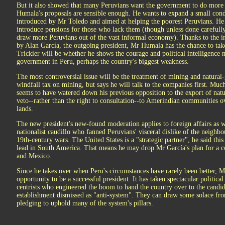
But it also showed that many Peruvians want the government to do more 
Humala's proposals are sensible enough. He wants to expand a small cond
introduced by Mr Toledo and aimed at helping the poorest Peruvians. He 
introduce pensions for those who lack them (though unless done carefully
draw more Peruvians out of the vast informal economy). Thanks to the ine
by Alan García, the outgoing president, Mr Humala has the chance to tak
Trickier will be whether he shows the courage and political intelligence 
government in Peru, perhaps the country's biggest weakness.
The most controversial issue will be the treatment of mining and natura
windfall tax on mining, but says he will talk to the companies first. Muc
seems to have watered down his previous opposition to the export of natu
veto--rather than the right to consultation--to Amerindian communities 
lands.
The new president's new-found moderation applies to foreign affairs as w
nationalist caudillo who fanned Peruvians' visceral dislike of the neighb
19th-century wars. The United States is a "strategic partner", he said this
lead in South America. That means he may drop Mr García's plan for a
and Mexico.
Since he takes over when Peru's circumstances have rarely been better, 
opportunity to be a successful president. It has taken spectacular politica
centrists who engineered the boom to hand the country over to the candid
establishment dismissed as "anti-system". They can draw some solace fr
pledging to uphold many of the system's pillars.