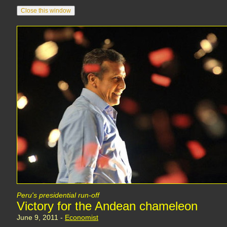
Peru's presidential run-off
Victory for the Andean chameleon
June 9, 2011 -
Economist