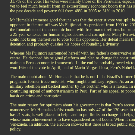
31.7% of the vote. His votes were mainly those of the Peruvians, especia
yet to feel much benefit from an extraordinary economic boom that has 
the past decade and poverty fall from 48% in 2005 to 31% in 2010.
Mr Humala's immense good fortune was that the centrist vote was split be
opponent in the run-off was Ms Fuijimori. As president from 1990 to 2000
the foundations of the economic boom with free-market reforms but ruled 
a 25-year sentence for human-rights abuses and corruption. Many Peruvi
could not bring themselves to vote for his opponent. Her defeat means th
detention and probably quashes his hopes of founding a dynasty.
Whereas Ms Fujimori surrounded herself with her father's conservative 
centre. He dropped his original platform and plan to change the constitut
maintain Peru's economic framework. In the end he probably owed victo
won 16% of the vote in April, and of Mario Vargas Llosa, Peru's Nobel lau
The main doubt about Mr Humala is that he is not Lula. Brazil's former le
pragmatic former trade-unionist, who fought a military regime. As an a
military rebellion and backed another by his brother, who is a fascist. 
continuing appeal of authoritarianism in Peru. Part of his appeal to poor
harsh on crime and corruption.
The main reason for optimism about his government is that Peru's recent 
manoeuvre. Mr Humala's leftist coalition has only 47 of the 130 seats i
has 21 seats, is well placed to help--and to put limits on change. It helps
whose main achievement is to have squandered an oil boom. When it com
Venezuela. In addition, the election showed that there is broad public su
policy.