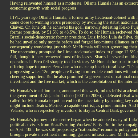
Having reinvented himself as a moderate, Ollanta Humala has an extraor
economic growth with social progress
FIVE years ago Ollanta Humala, a former army lieutenant-colonel with no
came close to winning Peru's presidency by avowing the statist nationali
Chávez. On June 5th he achieved his goal, narrowly defeating Keiko Fuji
former president, by 51.5% to 48.5%. To do so Mr Humala eschewed Mr
Brazil's social-democratic former president, Luiz Inácio Lula da Silva, 
he had unveiled only months before and forged last-minute alliances in t
consequently wondering just which Mr Humala will start governing their
The uncertainty prompted the Lima stockmarket index to plunge 12.5% on 
fall, though it later recovered most of its losses. Shares in several mult
operations in Peru fell sharply too. In victory Mr Humala has tried to str
offering hope to poorer Peruvians who make up his electoral base. "It's no
progressing when 12m people are living in miserable conditions without e
cheering supporters. But he also promised "a government of national co
investment and the free market, which is the consolidation of the interna
Mr Humala's transition team, announced this week, mixes leftist academic
the government of Alejandro Toledo (2001 to 2006), a defeated rival who
called for Mr Humala to put an end to the uncertainty by naming key cab
might include Beatriz Merino, a capable centrist, as prime minister. And
Velarde, who is respected by investors, to stay as Central Bank governor.
Mr Humala's journey to the centre began when he adopted many of Lula's
political advisers from Brazil's ruling Workers' Party. But in the campaign
on April 10th, he was still proposing a "nationalist" economic policy and
brought private investment in mining, gas and infrastructure. Mr Humala 