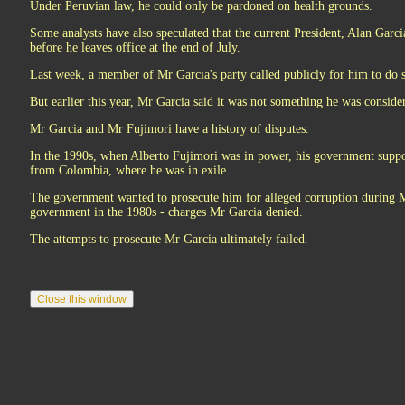
Under Peruvian law, he could only be pardoned on health grounds.
Some analysts have also speculated that the current President, Alan Garc
before he leaves office at the end of July.
Last week, a member of Mr Garcia's party called publicly for him to do 
But earlier this year, Mr Garcia said it was not something he was conside
Mr Garcia and Mr Fujimori have a history of disputes.
In the 1990s, when Alberto Fujimori was in power, his government suppo
from Colombia, where he was in exile.
The government wanted to prosecute him for alleged corruption during Mr
government in the 1980s - charges Mr Garcia denied.
The attempts to prosecute Mr Garcia ultimately failed.