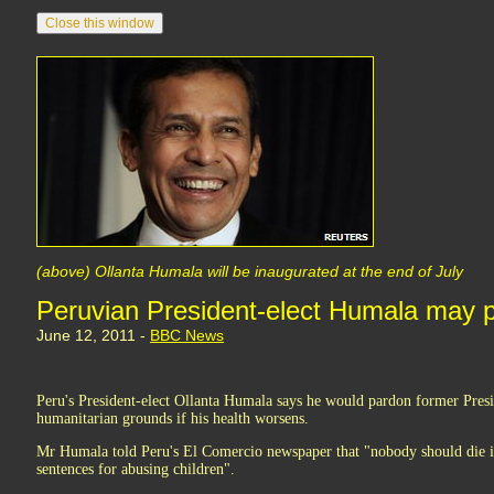
(above) Ollanta Humala will be inaugurated at the end of July
Peruvian President-elect Humala may p
June 12, 2011 -
BBC News
Peru's President-elect Ollanta Humala says he would pardon former Pres
humanitarian grounds if his health worsens.
Mr Humala told Peru's El Comercio newspaper that "nobody should die in
sentences for abusing children".