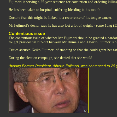
Fujimori is serving a 25-year sentence for corruption and ordering killing
He has been taken to hospital, suffering bleeding in his mouth.
Doctors fear this might be linked to a recurrence of his tongue cancer.
Mr Fujimori's doctor says he has also lost a lot of weight - some 15kg (33
Contentious issue
The contentious issue of whether Mr Fujimori should be granted a pardon
fought presidential run-off between Mr Humala and Alberto Fujimori's d
Critics accused Keiko Fujimori of standing so that she could grant her fa
During the election campaign, she denied that she would.
(below) Former President, Alberto Fujimori, was sentenced to 25 ye