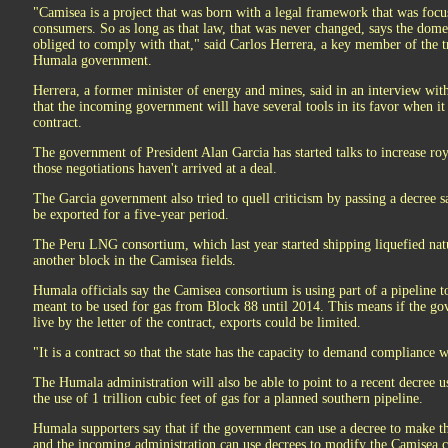
"Camisea is a project that was born with a legal framework that was focu
consumers. So as long as that law, that was never changed, says the domes
obliged to comply with that," said Carlos Herrera, a key member of the t
Humala government.
Herrera, a former minister of energy and mines, said in an interview w
that the incoming government will have several tools in its favor when it 
contract.
The government of President Alan Garcia has started talks to increase roya
those negotiations haven't arrived at a deal.
The Garcia government also tried to quell criticism by passing a decree 
be exported for a five-year period.
The Peru LNG consortium, which last year started shipping liquefied natu
another block in the Camisea fields.
Humala officials say the Camisea consortium is using part of a pipeline t
meant to be used for gas from Block 88 until 2014. This means if the go
live by the letter of the contract, exports could be limited.
"It is a contract so that the state has the capacity to demand compliance w
The Humala administration will also be able to point to a recent decree 
the use of 1 trillion cubic feet of gas for a planned southern pipeline.
Humala supporters say that if the government can use a decree to make th
and the incoming administration can use decrees to modify the Camisea c