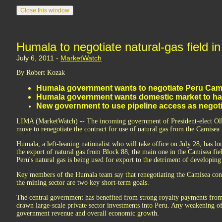
Humala to negotiate natural-gas field i
July 6, 2011 -
MarketWatch
By Robert Kozak
Humala government wants to negotiate Peru Cam
Humala government wants domestic market to have
New government to use pipeline access as negoti
LIMA (MarketWatch) -- The incoming government of President-elect Oll
move to renegotiate the contract for use of natural gas from the Camisea g
Humala, a left-leaning nationalist who will take office on July 28, has lon
the export of natural gas from Block 88, the main one in the Camisea fiel
Peru's natural gas is being used for export to the detriment of developin
Key members of the Humala team say that renegotiating the Camisea contr
the mining sector are two key short-term goals.
The central government has benefited from strong royalty payments from
drawn large-scale private sector investments into Peru. Any weakening o
government revenue and overall economic growth.