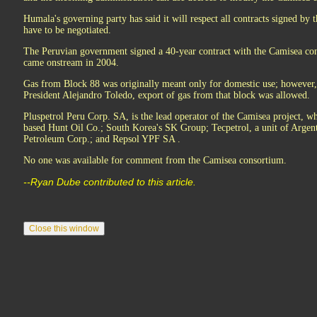
Humala's governing party has said it will respect all contracts signed by 
have to be negotiated.
The Peruvian government signed a 40-year contract with the Camisea con
came onstream in 2004.
Gas from Block 88 was originally meant only for domestic use; however, 
President Alejandro Toledo, export of gas from that block was allowed.
Pluspetrol Peru Corp. SA, is the lead operator of the Camisea project, w
based Hunt Oil Co.; South Korea's SK Group; Tecpetrol, a unit of Argen
Petroleum Corp.; and Repsol YPF SA .
No one was available for comment from the Camisea consortium.
--Ryan Dube contributed to this article.