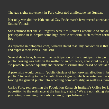
The gay rights movement in Peru celebrated a milestone last Sunday.
Not only was did the 10th annual Gay Pride march have record attendance
Susana Villarán.
She affirmed that she still regards herself as Roman Catholic. And she d
participation in it, despite some high-profile criticism, such as from for
Rey.
As reported in ontopmag.com, Villaran stated that "my conviction is that
and express themselves," she said.
Several days later, however, the participation of the municipality in gay r
public hearing was held on the matter of an ordinance, sponsored by ci
"to promote gender equality and prevent discrimination based on sexual o
A provision would permit "public displays of homosexual affection in bus
public." According to the Catholic News Agency, which reported on the s
forcing the general public into accepting homosexuality, as well as a "vio
Carlos Polo, representing the Population Research Institute’s Office for 
opposition to the ordinance at the hearing, stating "We are not talking ab
promoting something that only certain groups believe in."