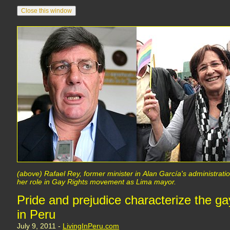
(above) Rafael Rey, former minister in Alan García's administration
her role in Gay Rights movement as Lima mayor.
Pride and prejudice characterize the g
in Peru
July 9, 2011 -
LivingInPeru.com