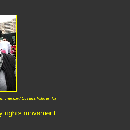
, criticized Susana Villarán for
ay rights movement