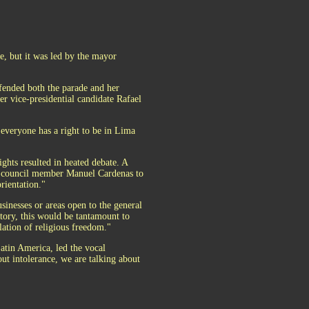
, but it was led by the mayor
efended both the parade and her
mer vice-presidential candidate Rafael
 everyone has a right to be in Lima
ights resulted in heated debate. A
ty council member Manuel Cardenas to
rientation."
inesses or areas open to the general
tory, this would be tantamount to
lation of religious freedom."
Latin America, led the vocal
out intolerance, we are talking about