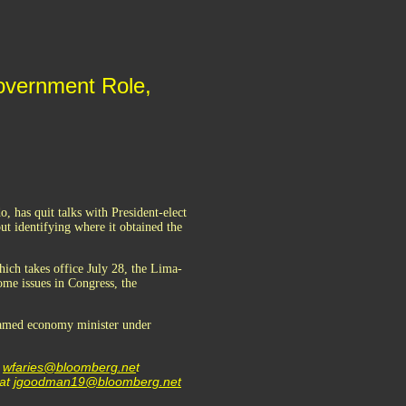
overnment Role,
, has quit talks with President-elect
ut identifying where it obtained the
ich takes office July 28, the Lima-
ome issues in Congress, the
 named economy minister under
t
wfaries@bloomberg.ne
t
 at
jgoodman19@bloomberg.net