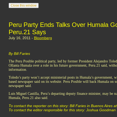
Peru Party Ends Talks Over Humala G
Peru.21 Says
July 16, 2011 -
Bloomberg
By Bill Faries
The Peru Posible political party, led by former President Alejandro Toledo
Ollanta Humala over a role in his future government, Peru.21 said, witho
information.
Toledo’s party won’t accept ministerial posts in Humala’s government, wh
based newspaper said on its website. Peru Posible will back Humala on s
newspaper said.
Luis Miguel Castilla, Peru’s departing deputy finance minister, may be
Humala, Peru.21 also said.
To contact the reporter on this story: Bill Faries in Buenos Aires a
To contact the editor responsible for this story: Joshua Goodman