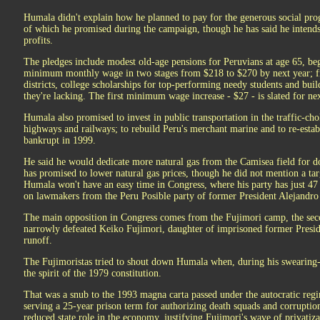
Humala didn't explain how he planned to pay for the generous social pr
of which he promised during the campaign, though he has said he intends
profits.
The pledges include modest old-age pensions for Peruvians at age 65, beg
minimum monthly wage in two stages from $218 to $270 by next year; fre
districts, college scholarships for top-performing needy students and buil
they're lacking. The first minimum wage increase - $27 - is slated for ne
Humala also promised to invest in public transportation in the traffic-ch
highways and railways; to rebuild Peru's merchant marine and to re-establ
bankrupt in 1999.
He said he would dedicate more natural gas from the Camisea field for do
has promised to lower natural gas prices, though he did not mention a tar
Humala won't have an easy time in Congress, where his party has just 47 
on lawmakers from the Peru Posible party of former President Alejandro 
The main opposition in Congress comes from the Fujimori camp, the sec
narrowly defeated Keiko Fujimori, daughter of imprisoned former Preside
runoff.
The Fujimoristas tried to shout down Humala when, during his swearing-
the spirit of the 1979 constitution.
That was a snub to the 1993 magna carta passed under the autocratic reg
serving a 25-year prison term for authorizing death squads and corruption
reduced state role in the economy, justifying Fujimori's wave of privatiz