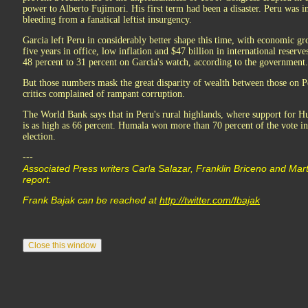
power to Alberto Fujimori. His first term had been a disaster. Peru was in
bleeding from a fanatical leftist insurgency.
Garcia left Peru in considerably better shape this time, with economic g
five years in office, low inflation and $47 billion in international reserv
48 percent to 31 percent on Garcia's watch, according to the government.
But those numbers mask the great disparity of wealth between those on Per
critics complained of rampant corruption.
The World Bank says that in Peru's rural highlands, where support for Hu
is as high as 66 percent. Humala won more than 70 percent of the vote in 
election.
---
Associated Press writers Carla Salazar, Franklin Briceno and Marti
report.
Frank Bajak can be reached at
http://twitter.com/fbajak