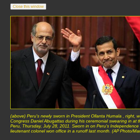
(above) Peru's newly sworn in President Ollanta Humala , right, w
Congress Daniel Abugattas during his ceremonial swearing in at t
Peru, Thursday, July 28, 2011. Sworn in on Peru's Independence
lieutenant colonel won office in a runoff last month. (AP Photo/Mar