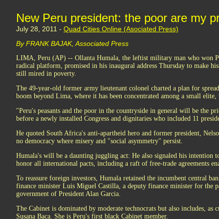
New Peru president: the poor are my pri
July 28, 2011 -
Quad Cities Online (Asociated Press)
By FRANK BAJAK, Associated Press
LIMA, Peru (AP) -- Ollanta Humala, the leftist military man who won Pe
radical platform, promised in his inaugural address Thursday to make his 
still mired in poverty.
The 49-year-old former army lieutenant colonel charted a plan for sprea
boom beyond Lima, where it has been concentrated among a small elite, t
"Peru's peasants and the poor in the countryside in general will be the pr
before a newly installed Congress and dignitaries who included 11 presid
He quoted South Africa's anti-apartheid hero and former president, Nels
no democracy where misery and "social asymmetry" persist.
Humala's will be a daunting juggling act: He also signaled his intention t
honor all international pacts, including a raft of free-trade agreements en
To reassure foreign investors, Humala retained the incumbent central ban
finance minister Luis Miguel Castilla, a deputy finance minister for the p
government of President Alan Garcia.
The Cabinet is dominated by moderate technocrats but also includes, as c
Susana Baca. She is Peru's first black Cabinet member.