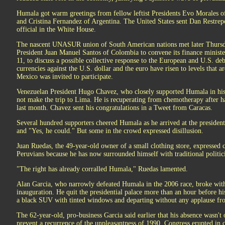
Humala got warm greetings from fellow leftist Presidents Evo Morales o
and Cristina Fernandez of Argentina. The United States sent Dan Restre
official in the White House.
The nascent UNASUR union of South American nations met later Thursd
President Juan Manuel Santos of Colombia to convene its finance ministe
11, to discuss a possible collective response to the European and U.S. de
currencies against the U.S. dollar and the euro have risen to levels that a
Mexico was invited to participate.
Venezuelan President Hugo Chavez, who closely supported Humala in his f
not make the trip to Lima. He is recuperating from chemotherapy after 
last month. Chavez sent his congratulations in a Tweet from Caracas.
Several hundred supporters cheered Humala as he arrived at the presiden
and "Yes, he could." But some in the crowd expressed disillusion.
Juan Ruedas, the 49-year-old owner of a small clothing store, expresse
Peruvians because he has now surrounded himself with traditional politi
"The right has already corralled Humala," Ruedas lamented.
Alan Garcia, who narrowly defeated Humala in the 2006 race, broke with 
inauguration. He quit the presidential palace more than an hour before his
a black SUV with tinted windows and departing without any applause fr
The 62-year-old, pro-business Garcia said earlier that his absence wasn't 
prevent a recurrence of the unpleasantness of 1990. Congress erupted in c