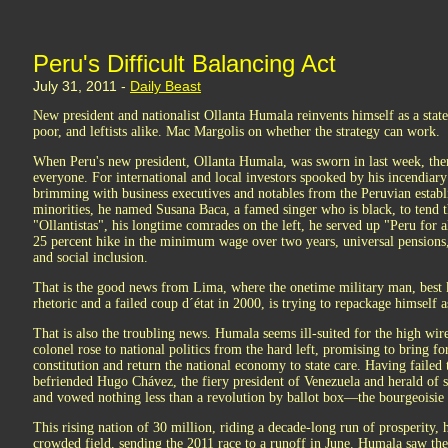
Peru's Difficult Balancing Act
July 31, 2011 -
Daily Beast
New president and nationalist Ollanta Humala reinvents himself as a state
poor, and leftists alike. Mac Margolis on whether the strategy can work.
When Peru's new president, Ollanta Humala, was sworn in last week, ther
everyone. For international and local investors spooked by his incendiary p
brimming with business executives and notables from the Peruvian establ
minorities, he named Susana Baca, a famed singer who is black, to tend t
"Ollantistas", his longtime comrades on the left, he served up "Peru for a
25 percent hike in the minimum wage over two years, universal pensions
and social inclusion.
That is the good news from Lima, where the onetime military man, best k
rhetoric and a failed coup d´état in 2000, is trying to repackage himself a
That is also the troubling news. Humala seems ill-suited for the high wir
colonel rose to national politics from the hard left, promising to bring for
constitution and return the national economy to state care. Having failed
befriended Hugo Chávez, the fiery president of Venezuela and herald of s
and vowed nothing less than a revolution by ballot box—the bourgeoisie
This rising nation of 30 million, riding a decade-long run of prosperity, ha
crowded field, sending the 2011 race to a runoff in June. Humala saw the 