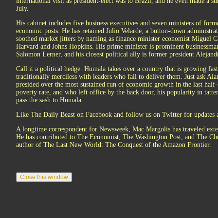
international visit as president-elect was to Brazil, and he even made a 
July.
His cabinet includes five business executives and seven ministers of form
economic posts. He has retained Julio Velarde, a button-down administrat
soothed market jitters by naming as finance minister economist Miguel C
Harvard and Johns Hopkins. His prime minister is prominent businessma
Salomon Lerner, and his closest political ally is former president Alejand
Call it a political hedge. Humala takes over a country that is growing fas
traditionally merciless with leaders who fail to deliver them. Just ask Al
presided over the most sustained run of economic growth in the last half-
poverty rate, and who left office by the back door, his popularity in tatt
pass the sash to Humala.
Like The Daily Beast on Facebook and follow us on Twitter for updates a
A longtime correspondent for Newsweek, Mac Margolis has traveled exten
He has contributed to The Economist, The Washington Post, and The Chri
author of The Last New World: The Conquest of the Amazon Frontier.