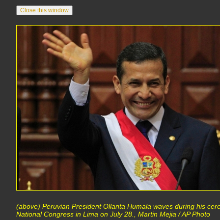
(above) Peruvian President Ollanta Humala waves during his cere
National Congress in Lima on July 28., Martin Mejia / AP Photo