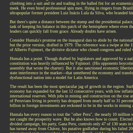
climbing into a suit and tie and trading in the balled fist for an ecumeni
meek. He even hired professional spin men, flying in ringers from Brazil'
ultrapopular former president Luiz Inácio Lula da Silva, who branded hi
But there's quite a distance between the stump and the presidential pala
task of keeping his balance in this patch of the hemisphere where even th
leaders can quickly fall from grace. Already doubts have arisen.
Consider Humala's promise on the inaugural dais to abide by the national
but the prior version, drafted in 1979. The reference was a swipe at the 
of Alberto Fujimori, the divisive dictator who closed congress and ruled 
Humala has a point. Though drafted by legislators and approved by a nat
constitution was heavily influenced by Fujimori. (His opponents boycotted
assembly that wrote the charter). But it also sanctioned economic liberti
state interference in the market—that untethered the economy and transf
dysfunctional nation into a model for Latin America.
The result has been the most spectacular jag of growth in the region. Su
economy has expanded for the last 12 consecutive years, with low inflati
international reserves. With jobs in mining and construction on the rise 
of Peruvians living in poverty has dropped from nearly half to 31 percen
billion in foreign investments are reckoned to be in the works in mining
Humala has every reason to tout the "other Peru", the nearly 10 million
not caught the prosperity wave. But he also knows how to count. Elected b
divided campaign, his party, Gana Peru, controls only 47 of 130 seats in
has turned away from Chávez, his putative godfather during his failed 200