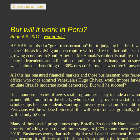
But will it work in Peru?
August 6, 2011 -
Economist
HE HAS promised a "great transformation" but to judge by his first few 
not see this as involving an open rupture with the free-market policies tha
growing economy in South America. Mr Humala's cabinet is mainly of the
many independents and a liberal economic team. In his inauguration spee
wants, aimed at benefiting the 30% or so of Peruvians who live in povert
All this has reassured financial markets and those businessmen who fea
officer who once admired Venezuela's Hugo Chávez, would impose far-left 
emulate Brazil's moderate social democracy. But will he succeed?
He announced a series of new social programmes. They include a new non
around $90 a month for the elderly who lack other provision, a state-ru
scholarships for poor students wanting a university education. A conditio
Peruvians will be widened. Since all this will be introduced gradually, offi
will be only $275m.
Many of these social programmes copy Brazil's. So does Mr Humala's an
promise, of a big rise in the minimum wage, to $273 a month next year
2010). Businesses worry that such a big rise will deter investment. Econo
new pension, it will deter small businesses from joining the formal econo