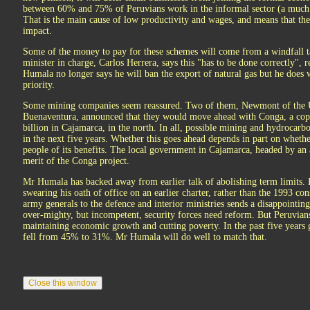
between 60% and 75% of Peruvians work in the informal sector (a much h
That is the main cause of low productivity and wages, and means that th
impact.
Some of the money to pay for these schemes will come from a windfall 
minister in charge, Carlos Herrera, says this "has to be done correctly", 
Humala no longer says he will ban the export of natural gas but he does 
priority.
Some mining companies seem reassured. Two of them, Newmont of the Un
Buenaventura, announced that they would move ahead with Conga, a copp
billion in Cajamarca, in the north. In all, possible mining and hydrocarbo
in the next five years. Whether this goes ahead depends in part on wheth
people of its benefits. The local government in Cajamarca, headed by an
merit of the Conga project.
Mr Humala has backed away from earlier talk of abolishing term limits. 
swearing his oath of office on an earlier charter, rather than the 1993 co
army generals to the defence and interior ministries sends a disappointing
over-mighty, but incompetent, security forces need reform. But Peruvian
maintaining economic growth and cutting poverty. In the past five year
fell from 45% to 31%. Mr Humala will do well to match that.