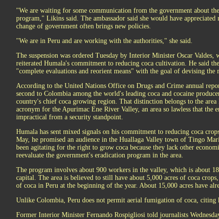
"We are waiting for some communication from the government about the 
program," Likins said. The ambassador said she would have appreciated n
change of government often brings new policies.
"We are in Peru and are working with the authorities," she said.
The suspension was ordered Tuesday by Interior Minister Oscar Valdes,
reiterated Humala's commitment to reducing coca cultivation. He said t
"complete evaluations and reorient means" with the goal of devising the m
According to the United Nations Office on Drugs and Crime annual report
second to Colombia among the world's leading coca and cocaine producers
country's chief coca growing region. That distinction belongs to the ar
acronym for the Apurimac Ene River Valley, an area so lawless that the e
impractical from a security standpoint.
Humala has sent mixed signals on his commitment to reducing coca crops.
May, he promised an audience in the Huallaga Valley town of Tingo Mar
been agitating for the right to grow coca because they lack other economi
reevaluate the government's eradication program in the area.
The program involves about 900 workers in the valley, which is about 18
capital. The area is believed to still have about 5,000 acres of coca crops
of coca in Peru at the beginning of the year. About 15,000 acres have al
Unlike Colombia, Peru does not permit aerial fumigation of coca, citing 
Former Interior Minister Fernando Rospigliosi told journalists Wednesday