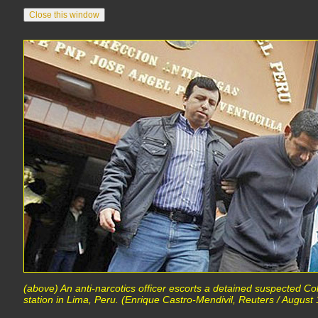
(above) An anti-narcotics officer escorts a detained suspected Col
station in Lima, Peru. (Enrique Castro-Mendivil, Reuters / August