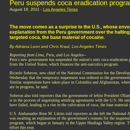
Peru suspends coca eradication progr
August 18, 2011 -
Los Angeles Times
The move comes as a surprise to the U.S., whose envoy
explanation from the Peru government over the halting
targeted coca, the base material of cocaine.
By Adriana Leon and Chris Kraul, Los Angeles Times
Reporting from Lima, Peru, and Los Angeles--
Peru's new government has suspended the nation's only coca eradication 
from the United States, which finances the anti-narcotics program.
Ricardo Soberon, new chief of the National Commission for the Develop
Wednesday that the temporary suspension was ordered so the government c
Similar suspensions have taken place in Colombia and Afghanistan, wher
are in progress, he said.
Soberon also told reporters that the government of leftist President Olla
is in the process of negotiating antidrug agreements with the U.S. He said
have failed, leading to a rise in the cultivation of coca, the base material 
U.S. Ambassador Rose M. Likins told reporters as she left the National 
was awaiting an explanation of the government's reasons for the suspensi
program, which began in January in the Upper Huallaga Valley region. T
effort this year.