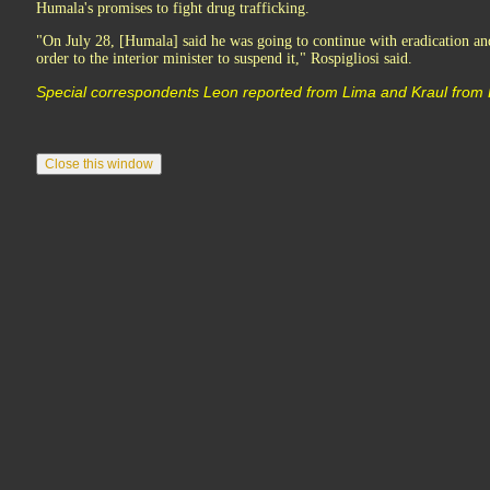
Humala's promises to fight drug trafficking.
"On July 28, [Humala] said he was going to continue with eradication an
order to the interior minister to suspend it," Rospigliosi said.
Special correspondents Leon reported from Lima and Kraul from 