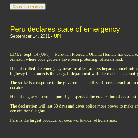
Peru declares state of emergency
September 14, 2011 -
UPI
LIMA, Sept. 14 (UPI) -- Peruvian President Ollanta Humala has declared 
Amazon where coca growers have been protesting, officials said.
Humala called the emergency measure after farmers began an indefinite s
highway that connects the Ucayali department with the rest of the count
The strike is a response to the government's policy of forced eradication 
cocaine.
Humala's government temporarily suspended the eradication of coca last 
The declaration will last 60 days and gives police more power to make a
constitutional rights.
Peru is the largest producer of coca worldwide, officials said.