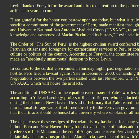
Levin thanked Forsyth for the award and directed attention to the partner
artifacts in years to come.
"I am grateful for the honor you bestow upon me today, but what is truly
steadfast commitment of the government of Peru, made manifest throug
and University National San Antonio Abad del Cusco (UNSAAC), to prese
knowledge and awareness of Machu Picchu and its history," Levin said in
The Order of "The Sun of Peru" is the highest civilian award conferred 
Peruvian citizens and foreigners for extraordinary services to Peru or contr
culture or politics of the country. According to Forsyth, the committee r
made an "absolutely unanimous" decision to honor Levin.
In contrast to the cordial environment Thursday night, past negotiations o
hostile. Peru filed a lawsuit against Yale in December 2008, demanding th
Negotiations between the two parties stalled until last November, when 
UNSAAC, which will house the artifacts.
The addition of UNSAAC to the equation eased many of Yale's worries abo
according to Yale archaeology professor Richard Burger, who conducted ex
during their time in New Haven. He said in February that Yale feared ma
into national storage vaults if returned directly to the Peruvian governmen
that the artifacts should be housed at a university where scholars of all na
The dispute over these vestiges of Peruvian history has lasted for many 
in both Peru and New Haven. Forsyth took over the role of ambassador on
predecessor Luis Montano at the end of August, and current Peruvian Pre
in late July. The previous president, Alan Garcia, saw the conflict with Y