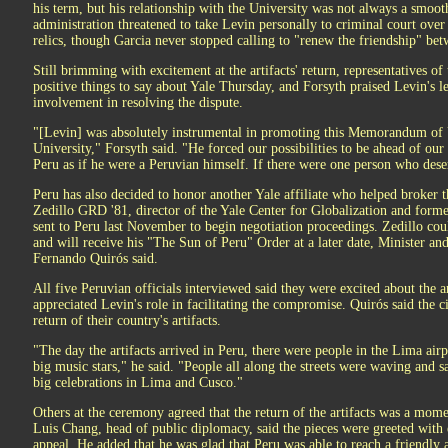
his term, but his relationship with the University was not always a smoot
administration threatened to take Levin personally to criminal court ove
relics, though Garcia never stopped calling to "renew the friendship" be
Still brimming with excitement at the artifacts' return, representatives 
positive things to say about Yale Thursday, and Forsyth praised Levin's l
involvement in resolving the dispute.
"[Levin] was absolutely instrumental in promoting this Memorandum of
University," Forsyth said. "He forced our possibilities to be ahead of our
Peru as if he were a Peruvian himself. If there were one person who deser
Peru has also decided to honor another Yale affiliate who helped broker 
Zedillo GRD '81, director of the Yale Center for Globalization and for
sent to Peru last November to begin negotiation proceedings. Zedillo co
and will receive his "The Sun of Peru" Order at a later date, Minister a
Fernando Quirós said.
All five Peruvian officials interviewed said they were excited about the ar
appreciated Levin's role in facilitating the compromise. Quirós said the c
return of their country's artifacts.
"The day the artifacts arrived in Peru, there were people in the Lima air
big music stars," he said. "People all along the streets were waving and sa
big celebrations in Lima and Cusco."
Others at the ceremony agreed that the return of the artifacts was a mome
Luis Chang, head of public diplomacy, said the pieces were greeted with 
appeal. He added that he was glad that Peru was able to reach a friendly