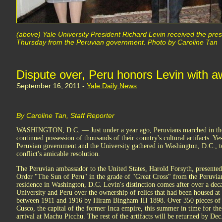
(above) Yale University President Richard Levin received the pres
Thursday from the Peruvian government. Photo by Caroline Tan
Dispute over, Peru honors Levin with a
September 16, 2011 -
Yale Daily News
By Caroline Tan, Staff Reporter
WASHINGTON, D.C. — Just under a year ago, Peruvians marched in the s
continued possession of thousands of their country's cultural artifacts. Yes
Peruvian government and the University gathered in Washington, D.C., to
conflict's amicable resolution.
The Peruvian ambassador to the United States, Harold Forsyth, presented
Order "The Sun of Peru" in the grade of "Great Cross" from the Peruvi
residence in Washington, D.C. Levin's distinction comes after over a dec
University and Peru over the ownership of relics that had been housed at
between 1911 and 1916 by Hiram Bingham III 1898. Over 350 pieces of
Cusco, the capital of the former Inca empire, this summer in time for th
arrival at Machu Picchu. The rest of the artifacts will be returned by Dec