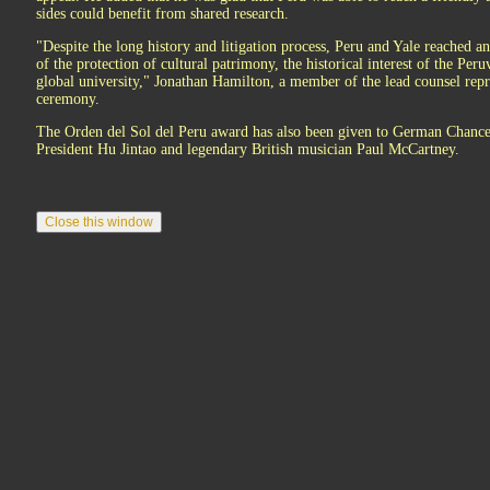
sides could benefit from shared research.
"Despite the long history and litigation process, Peru and Yale reached an 
of the protection of cultural patrimony, the historical interest of the Peru
global university," Jonathan Hamilton, a member of the lead counsel repre
ceremony.
The Orden del Sol del Peru award has also been given to German Chance
President Hu Jintao and legendary British musician Paul McCartney.