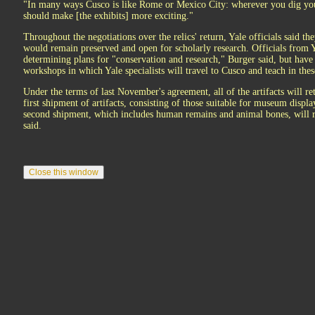
"In many ways Cusco is like Rome or Mexico City: wherever you dig you f
should make [the exhibits] more exciting."
Throughout the negotiations over the relics' return, Yale officials said the
would remain preserved and open for scholarly research. Officials from
determining plans for "conservation and research," Burger said, but have 
workshops in which Yale specialists will travel to Cusco and teach in these
Under the terms of last November's agreement, all of the artifacts will r
first shipment of artifacts, consisting of those suitable for museum displ
second shipment, which includes human remains and animal bones, will re
said.