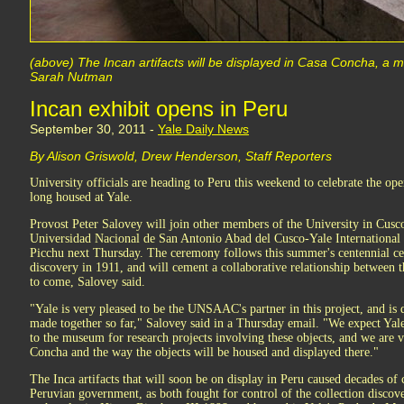
(above) The Incan artifacts will be displayed in Casa Concha, a 
Sarah Nutman
Incan exhibit opens in Peru
September 30, 2011 -
Yale Daily News
By Alison Griswold, Drew Henderson, Staff Reporters
University officials are heading to Peru this weekend to celebrate the op
long housed at Yale.
Provost Peter Salovey will join other members of the University in Cusc
Universidad Nacional de San Antonio Abad del Cusco-Yale International
Picchu next Thursday. The ceremony follows this summer's centennial ce
discovery in 1911, and will cement a collaborative relationship betwee
to come, Salovey said.
"Yale is very pleased to be the UNSAAC's partner in this project, and is
made together so far," Salovey said in a Thursday email. "We expect Yale 
to the museum for research projects involving these objects, and we are 
Concha and the way the objects will be housed and displayed there."
The Inca artifacts that will soon be on display in Peru caused decades of
Peruvian government, as both fought for control of the collection disco