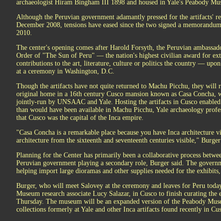
archaeologist Hiram Bingham III 1898 and housed in Yale's Peabody Mus
Although the Peruvian government adamantly pressed for the artifacts' re
December 2008, tensions have eased since the two signed a memorandu
2010.
The center's opening comes after Harold Forsyth, the Peruvian ambassador
Order of "The Sun of Peru" — the nation's highest civilian award for ext
contributions to the art, literature, culture or politics the country — up
at a ceremony in Washington, D.C.
Though the artifacts have not quite returned to Machu Picchu, they will re
original home in a 16th century Cusco mansion known as Casa Concha, whi
jointly-run by UNSAAC and Yale. Hosting the artifacts in Cusco enabled 
than would have been available in Machu Picchu, Yale archaeology profe
that Cusco was the capital of the Inca empire.
"Casa Concha is a remarkable place because you have Inca architecture vi
architecture from the sixteenth and seventeenth centuries visible," Burger
Planning for the Center has primarily been a collaborative process bet
Peruvian government playing a secondary role, Burger said. The governm
helping import large dioramas and other supplies needed for the exhibits
Burger, who will meet Salovey at the ceremony and leaves for Peru today
Museum research associate Lucy Salazar, in Cusco to finish curating the e
Thursday. The museum will be an expanded version of the Peabody Mus
collections formerly at Yale and other Inca artifacts found recently in Cu