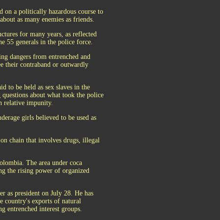
on a politically hazardous course to
 about as many enemies as friends.
uctures for many years, as reflected
e 55 generals in the police force.
asing dangers from entrenched and
ee their contraband or outwardly
d to be held as sex slaves in the
 questions about what took the police
 relative impunity.
derage girls believed to be used as
on chain that involves drugs, illegal
Colombia. The area under coca
ing the rising power of organized
r as president on July 28. He has
e country's exports of natural
ng entrenched interest groups.