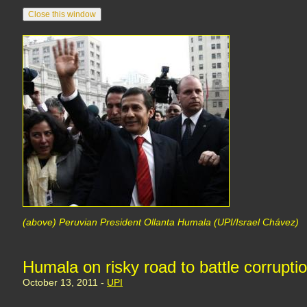
(above) Peruvian President Ollanta Humala (UPI/Israel Chávez)
Humala on risky road to battle corrupti
October 13, 2011 -
UPI