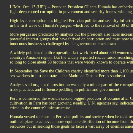
LIMA, Oct. 13 (UPI) -- Peruvian President Ollanta Humala has embarked 
fight deep-rooted corruption in government and security forces, winning
High-level corruption has blighted Peruvian politics and security infrastr
in the first wave of Humala's purges, which led to the removal of 30 of th
More purges are predicted by analysts but the president also faces incre
powerful interest groups that have thrived on corruption and must now s
innocuous businesses challenged by the government crackdown.
A widely publicized police operation last week freed about 300 women sai
country's Amazon region. But the widely reported rescue raised searching
so long to close about 50 brothels that were widely known to operate with
In September the Save the Children charity identified more than 1,100 un
sex workers in just one state -- the Madre de Dios in Peru's southeast.
Analysts said organized prostitution was only a minor part of the corrupti
trade practices and influence peddling in politics and government.
Peru is considered the world's second biggest producer of cocaine after 
cultivation in Peru has been growing steadily, U.N. agencies say, indicat
crime in the country's infrastructure.
Humala vowed to clean up Peruvian politics and society when he took ove
outlined plans to achieve a more equitable distribution of income from th
resources but in seeking those goals he faces a vast array of enemies amo