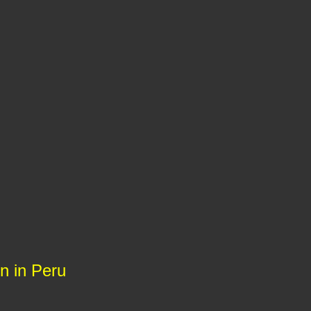
on in Peru