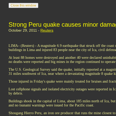
Strong Peru quake causes minor damag
October 29, 2011 -
Reuters
LIMA– (Reuters) - A magnitude 6.9 earthquake that struck off the coast 
buildings in Lima and injured 83 people near the city of Ica, civil defense
At least 88 homes were destroyed and another 40 were declared uninhabita
no deaths were reported and big mines in the region continued to operate
The U.S. Geological Survey said the quake, initially reported at a magni
31 miles southwest of Ica, near where a devastating magnitude 8 quake k
Those injured in Friday's quake were mainly treated for bruises and fract
Lost cellphone signals and isolated electricity outages were reported in 
by debris.
Buildings shook in the capital of Lima, about 185 miles north of Ica, but
and no tsunami warnings were issued for the Pacific coast.
Shougang Hierro Peru, an iron ore producer that runs the mine closest to t