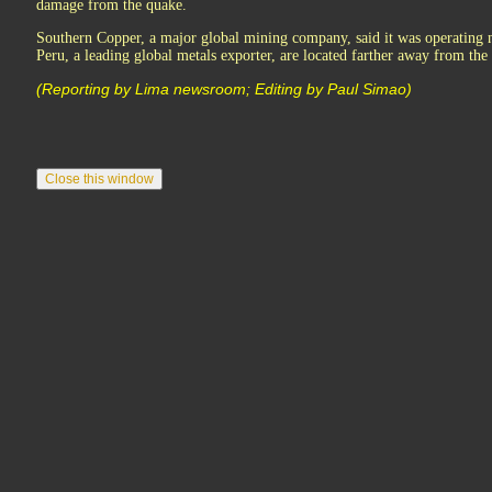
damage from the quake.
Southern Copper, a major global mining company, said it was operating 
Peru, a leading global metals exporter, are located farther away from the
(Reporting by Lima newsroom; Editing by Paul Simao)