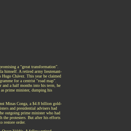
omising a “great transformation”.
la himself. A retired army lieutenant-
a’s Hugo Chávez. This year he claimed
rogramme for a centrist “road map”.
r and a half months into his term, he
 as prime minister, dumping his
inst Minas Conga, a $4.8 billion gold-
ters and presidential advisers had
 the outgoing prime minister who had
the protesters. But after his efforts
o restore order.