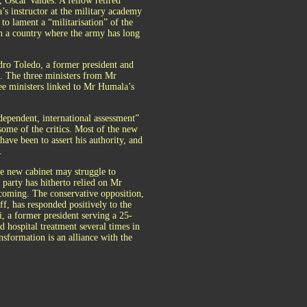
 Oscar Valdés. A fellow retired
 instructor at the military academy
o lament a “militarisation” of the
In a country where the army has long
ro Toledo, a former president and
t. The three ministers from Mr
ree ministers linked to Mr Humala’s
ependent, international assessment”
ome of the critics. Most of the new
have been to assert his authority, and
.
The new cabinet may struggle to
party has hitherto relied on Mr
hcoming. The conservative opposition,
f, has responded positively to the
, a former president serving a 25-
 hospital treatment several times in
nsformation is an alliance with the