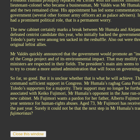
President Humala promptly replaced Mr Lerner with his interior minister,
lieutenant-colonel who became a businessman, Mr Valdés was Mr Humala’s
and the two remained close. His appointment has led some commentators t
government (several other former army officers act as palace advisers). 
had a prominent political role, that is a permanent worry.
The new cabinet certainly marks a break between Mr Humala and Alejand
defeated centrist candidate this year, who initially backed the governmen
Toledo’s party were among ten sacked in the reshuffle. Also out were th
original leftist allies.
Mr Valdés quickly announced that the government would promote an “ind
of the Conga project and of its environmental impact. That may mollify s
ministers are respected in their fields. The president’s main aim seems to 
to try to create a more united administration that will focus on governing
So far, so good. But it is unclear whether that is what he will achieve. 
command sufficient support in Congress. Mr Humala’s ragbag Gana Perú 
Toledo’s supporters for a majority. Their support may no longer be fort
associated with Keiko Fujimori, Mr Humala’s opponent in the June run-of
new cabinet. Ms Fujimori wants a pardon for her father, Alberto Fujimori
year sentence for human-rights abuses. Aged 73, Mr Fujimori has received
the past year. Surely it could not be that the next step in Mr Humala’s tra
fujimoristas
?