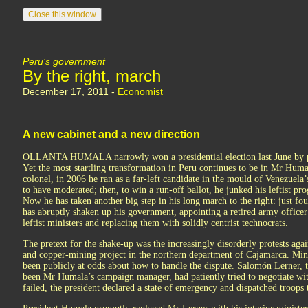
Peru’s government
By the right, march
December 17, 2011 -
Economist
A new cabinet and a new direction
OLLANTA HUMALA narrowly won a presidential election last June by pr
Yet the most startling transformation in Peru continues to be in Mr Huma
colonel, in 2006 he ran as a far-left candidate in the mould of Venezuel
to have moderated; then, to win a run-off ballot, he junked his leftist p
Now he has taken another big step in his long march to the right: just fou
has abruptly shaken up his government, appointing a retired army officer
leftist ministers and replacing them with solidly centrist technocrats.
The pretext for the shake-up was the increasingly disorderly protests aga
and copper-mining project in the northern department of Cajamarca. Minis
been publicly at odds about how to handle the dispute. Salomón Lerner,
been Mr Humala’s campaign manager, had patiently tried to negotiate with 
failed, the president declared a state of emergency and dispatched troops t