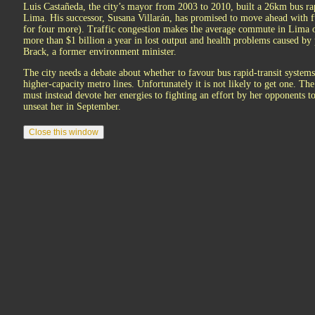
Luis Castañeda, the city’s mayor from 2003 to 2010, built a 26km bus rapi
Lima. His successor, Susana Villarán, has promised to move ahead with fu
for four more). Traffic congestion makes the average commute in Lima 
more than $1 billion a year in lost output and health problems caused by
Brack, a former environment minister.
The city needs a debate about whether to favour bus rapid-transit systems
higher-capacity metro lines. Unfortunately it is not likely to get one. Th
must instead devote her energies to fighting an effort by her opponents t
unseat her in September.