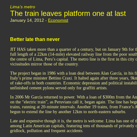
Lima’s metro
The train leaves platform one at last
January 14, 2012 -
Economist
Better late than never
JIT HAS taken more than a quarter of a century, but on January 9th for th
full length of a 22km (14-mile) elevated railway line from the poor sout
the centre of Lima, Peru’s capital. The metro line is the first in this cit
vicissitudes mirror those of the country.
The project began in 1986 with a loan deal between Alan García, in his fi
Italy’s prime minister Bettino Craxi. It halted again after three years,
of rake-offs in both countries. Economic depression and political instabili
unfinished cement pylons served only for graffiti artists.
In 2006 Mr García returned to power. With a loan of $300m from the 
on the “electric train”, as Peruvians call it, began again. The line has beg
trains, running at 20-minute intervals. Another 19 trains, from France’s
begun to extend the line by another 12km to north-eastern suburbs.
Late and expensive though it is, the metro is welcome. Lima has one of t
among Latin American capitals, featuring tens of thousands of privately 
gridlock, pollution and frequent accidents.