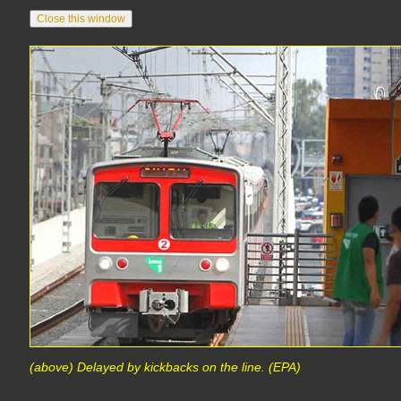
(above) Delayed by kickbacks on the line. (EPA)