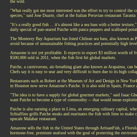
the wild.
"What really got me most interested was the effort to try to control the
species," said Jose Duarte, chef at the Italian Peruvian restaurant Taranta
"It's a really good fish ... it's almost like a sea bass with a better textur
daily special of pan-seared Paiche with panca peppers and scalloped potat
The Monterey Bay Aquarium has listed Chilean sea bass, also known as Pat
avoid because of unsustainable fishing practices and potentially high leve
Amazone is not yet profitable. It expects to export $3 million worth of f
$500,000 sold in 2011, when the fish first hit global markets.
Paiche, a carnivorous, air-breathing giant also known as Arapaima, can be 
Chefs say it is easy to sear and very difficult to burn due to its high colla
Restaurants such as Robert at the Museum of Art and Design in New York
in Houston now serve Amazone's Paiche. It is also sold in Spain, France a
"The idea is to have a supply for global gourmet markets," said Isaac 
want Paiche to become a type of commodity -- that would mean exploitin
Paiche is also earning a place in Lima, an emerging culinary capital, wh
Schiaffino grills Paiche steaks and marinates the fish with lime to make c
upscale Malabar restaurant.
Amazone sells the fish in the United States through ArtisanFish, a Florid
hormone-free, premium seafood with the goal of protecting the environm