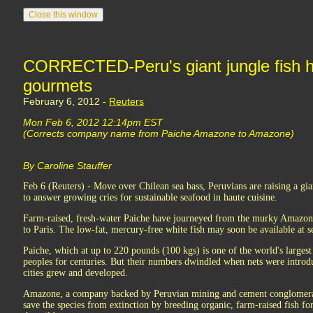
CORRECTED-Peru's giant jungle fish h
gourmets
February 6, 2012 -
Reuters
Mon Feb 6, 2012 12:14pm EST
(Corrects company name from Paiche Amazone to Amazone)
By Caroline Stauffer
Feb 6 (Reuters) - Move over Chilean sea bass, Peruvians are raising a gi
to answer growing cries for sustainable seafood in haute cuisine.
Farm-raised, fresh-water Paiche have journeyed from the murky Amazon t
to Paris. The low-fat, mercury-free white fish may soon be available at se
Paiche, which at up to 220 pounds (100 kgs) is one of the world's largest
peoples for centuries. But their numbers dwindled when nets were introd
cities grew and developed.
Amazone, a company backed by Peruvian mining and cement conglomerat
save the species from extinction by breeding organic, farm-raised fish fo