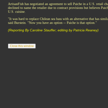
ArtisanFish has negotiated an agreement to sell Paiche in a U.S. retail c
declined to name the retailer due to contract provisions but believes Pai
U.S. cuisine.
"It was hard to replace Chilean sea bass with an alternative that has similar
said Burstein. "Now you have an option -- Paiche is that option."
(Reporting By Caroline Stauffer; editing by Patricia Reaney)