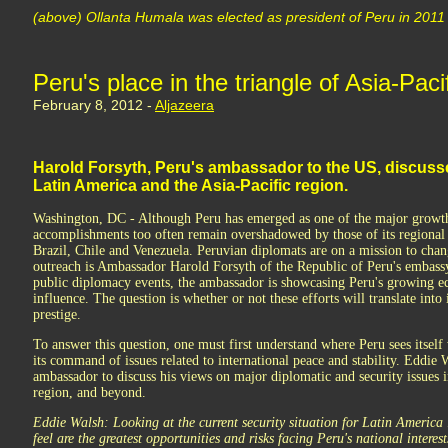
(above) Ollanta Humala was elected as president of Peru in 2011
Peru's place in the triangle of Asia-Paci
February 8, 2012 -
Aljazeera
Harold Forsyth, Peru's ambassador to the US, discusse
Latin America and the Asia-Pacific region.
Washington, DC - Although Peru has emerged as one of the major growth
accomplishments too often remain overshadowed by those of its regional 
Brazil, Chile and Venezuela. Peruvian diplomats are on a mission to chang
outreach is Ambassador Harold Forsyth of the Republic of Peru's embas
public diplomacy events, the ambassador is showcasing Peru's growing e
influence. The question is whether or not these efforts will translate int
prestige.
To answer this question, one must first understand where Peru sees itself
its command of issues related to international peace and stability. Eddie
ambassador to discuss his views on major diplomatic and security issues 
region, and beyond.
Eddie Walsh: Looking at the current security situation for Latin America
feel are the greatest opportunities and risks facing Peru's national interes