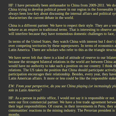
HF: I have personally been ambassador to China from 2009-2011. We do n
China trying to develop political power in our region in the foreseeable f
always been low-key about discussing the internal affairs and political s
characterises the current debate in the world.
China is a different partner. We have to respect their style. They are a ve
behave as an empire in traditional terms. That is interesting to observe a
will interfere because they have tremendous domestic challenges to face, 
In terms of the United States, they watch China with interest but I don't t
over competing territories by these superpowers. In terms of economics 
Latin America. There are scholars who refer to this as the triangle struc
We have never felt that there is a kind of attitude of reserve to our bilate
because the strongest bilateral relations in the world are between China 
would have no authority to take such a position on our country. I think t
relations. The US takes the position that China should participate activel
participation encourages their relationship. Besides, every year, they have
Latin American affairs. It more or less could be like the responsible sta
EW: From your perspective, do you see China playing (or increasingly pla
role in Latin America?
HF: As a person in public office, I would not say it is responsible or not
were our first commercial partner. We have a free trade agreement betwee
their legal responsibilities. Of course, in their investments in Peru, they a
communities' reactions in the mining industry. The Peruvian president is 
months.