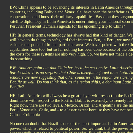
EW: China appears to be advancing its interests in Latin America through
countries, including Bolivia and Venezuela, have been the beneficiaries. 
cooperation could boost their military capabilities. Based on these argum
satellite diplomacy in Latin America is undermining your national security
Peruvian President Humala's agenda for his upcoming trip to China?
HF: In general terms, technology has always had that kind of danger. We 
will have to do things to safeguard their interests. But, in Peru, we now 
enhance our potential in that particular area. We have spoken with the C
capabilities there too, but so far nothing has been done because of the o
the costs for these systems are also very high. So, we have not made a de
do something.
EW: Analysts point out that Chile has been the most active Latin American
few decades. It is no surprise that Chile is therefore referred to as Latin
scholars are now suggesting that other countries in the region are starting 
Pacific as well. Do you think that, as the region shifts, a dominant Lati
Pacific?
HF: Latin America will always be a great player with respect to the Paci
dominance with respect to the Pacific. But, it is extremely, extremely har
Right now, there are two levels. Mexico, Brazil, and Argentina are the 
Peru, Venezuela, Chile, and - to a lesser extent because they have not been
China - Colombia.
No one can doubt that Brazil is one of the most important Latin America
power, which is related to political power. So, we think that the power an