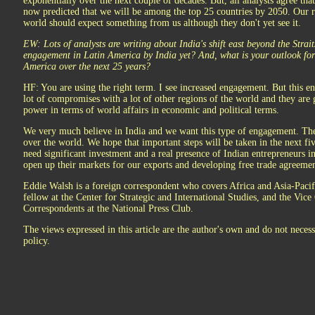
exponentially over the next couple of decades. But, all analysts agree that 
now predicted that we will be among the top 25 countries by 2050. Our ra
world should expect something from us although they don't yet see it.
EW: Lots of analysts are writing about India's shift east beyond the Stra
engagement in Latin America by India yet? And, what is your outlook fo
America over the next 25 years?
HF: You are using the right term. I see increased engagement. But this e
lot of compromises with a lot of other regions of the world and they are ge
power in terms of world affairs in economic and political terms.
We very much believe in India and we want this type of engagement. The 
over the world. We hope that important steps will be taken in the next fiv
need significant investment and a real presence of Indian entrepreneurs i
open up their markets for our exports and developing free trade agreemen
Eddie Walsh is a foreign correspondent who covers Africa and Asia-Paci
fellow at the Center for Strategic and International Studies, and the Vice
Correspondents at the National Press Club.
The views expressed in this article are the author's own and do not necessa
policy.