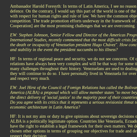
Ambassador Harold Foresyth: In terms of Latin America, I see no reason t
defence. On the contrary, I would say this part of the world is one of th
with respect for human rights and rule of law. We have the common objec
competition. The trade promotion efforts underway in the framework o
Cooperation] are the most promising challenges that we are overcoming.
EW: Stephen Johnson, Senior Fellow and Director of the Americas Progra
International Studies, recently commented that the most difficult crisis 
the death or incapacity of Venezuelan president Hugo Chávez". How conc
and stability in the event the president succumbs to his illness?
HF: In terms of regional peace and security, we do not see concerns. Of 
relations have always been very complex and will be that way for some t
many challenges throughout their history. Venezuelans are used to dealing
they will continue to do so. I have personally lived in Venezuela for over f
and respect very much.
EW: Joel Hirst of the Council of Foreign Relations has called the Boliva
America (ALBA) a proposal which will allow member states "to move beyo
the direct delivery of 'social justice' to the majority poor of their count
Do you agree with its critics that it represents a serious revisionist threat
economic architecture in Latin America?
HF: It is not my aim or duty to give opinions about sovereign decisions o
ALBA is a politically legitimate option. Countries like Venezuela, Ecuad
have the right to establish a legal framework for their own matters. We
chosen other options in terms of grouping our objectives for trade and 
respect their decision.