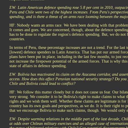
EW: Latin American defence spending rose 5.8 per cent in 2010, outpaci
Peru and Chile were two of the highest increases. From Peru's perspective,
spending, and is there a threat of an arms race looming between the maj
HF: Nobody wants an arms race. We have been dealing with that problem f
It comes and goes. We are concerned, though, about the defence spending
has to be done to regulate the region's defence spending. But, we do not 
countries.
In terms of Peru, these percentage increases are not a trend. For the last
[lowest] defence spenders in Latin America. That has put our armed forces
plans have been put in place, including in the last few months, to just rec
not increase the firepower potential of the armed forces. That is why this 
state of affairs in defence spending.
EW: Bolivia has reactivated its claim on the Atacama corridor, and assert
access. How does this affect Peruvian national security strategy? Do you 
Chile and Bolivia could lead to conflict?
HF: We follow this matter closely but it does not cause us fear. Our bilate
very strong. We consider it to be Bolivia's right to make claims to what th
rights and we wish them well. Whether these claims are legitimate is for 
country has its own goals and perspectives, as we do. It is their right to
that we encourage Bolivia to make such claims, though. We would only e
EW: Despite warming relations in the middle part of the last decade, Chi
at odds over Chilean military exercises and an alleged case of internatio