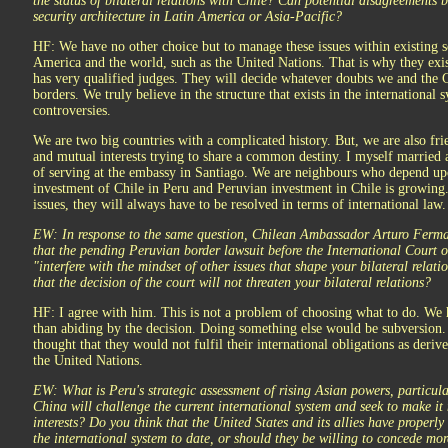
the status of bilateral relations with Chile? Can potential disagreements 
security architecture in Latin America or Asia-Pacific?
HF: We have no other choice but to manage these issues within existing se
America and the world, such as the United Nations. That is why they exis
has very qualified judges. They will decide whatever doubts we and the 
borders. We truly believe in the structure that exists in the international 
controversies.
We are two big countries with a complicated history. But, we are also frie
and mutual interests trying to share a common destiny. I myself married 
of serving at the embassy in Santiago. We are neighbours who depend up
investment of Chile in Peru and Peruvian investment in Chile is growin
issues, they will always have to be resolved in terms of international law.
EW: In response to the same question, Chilean Ambassador Arturo Ferman
that the pending Peruvian border lawsuit before the International Court 
"interfere with the mindset of other issues that shape your bilateral relat
that the decision of the court will not threaten your bilateral relations?
HF: I agree with him. This is not a problem of choosing what to do. We 
than abiding by the decision. Doing something else would be subversion.
thought that they would not fulfil their international obligations as der
the United Nations.
EW: What is Peru's strategic assessment of rising Asian powers, particul
China will challenge the current international system and seek to make it
interests? Do you think that the United States and its allies have properl
the international system to date, or should they be willing to concede mo