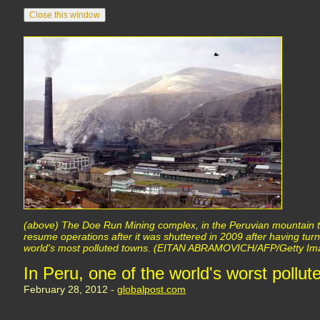
(above) The Doe Run Mining complex, in the Peruvian mountain 
resume operations after it was shuttered in 2009 after having tur
world's most polluted towns. (EITAN ABRAMOVICH/AFP/Getty Im
In Peru, one of the world's worst pollute
February 28, 2012 -
globalpost.com