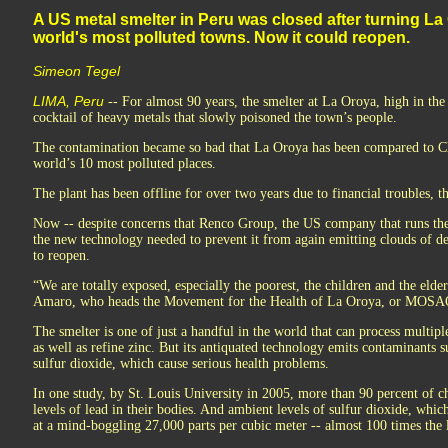
A US metal smelter in Peru was closed after turning La 
world's most polluted towns. Now it could reopen.
Simeon Tegel
LIMA, Peru
-- For almost 90 years, the smelter at La Oroya, high in th
cocktail of heavy metals that slowly poisoned the town’s people.
The contamination became so bad that La Oroya has been compared to 
world’s 10 most polluted places.
The plant has been offline for over two years due to financial troubles, t
Now -- despite concerns that Renco Group, the US company that runs the pl
the new technology needed to prevent it from again emitting clouds of d
to reopen.
“We are totally exposed, especially the poorest, the children and the elder
Amaro, who heads the Movement for the Health of La Oroya, or MOSAO, 
The smelter is one of just a handful in the world that can process multipl
as well as refine zinc. But its antiquated technology emits contaminants 
sulfur dioxide, which cause serious health problems.
In one study, by St. Louis University in 2005, more than 90 percent of 
levels of lead in their bodies. And ambient levels of sulfur dioxide, whic
at a mind-boggling 27,000 parts per cubic meter -- almost 100 times the 