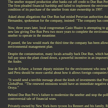
The smelter stopped production after banks cut off credit to Doe Run Peru
The firm pleaded financial hardship and failed to implement the enviro
condition of its purchase of the smelter from state ownership in 1997.
Asked about allegations that Doe Run had misled Peruvian authorities dur
Hernandez, spokesman for the company, insisted: “The company has compl
Now, three years later, local congressman Casio Huaire is attempting to g
new law giving Doe Run Peru two more years to complete the environmen
smelter to operate in the meantime.
If passed, the law would mark the third time the company has been allow
environmental management plan.
Despite the contamination, many locals actually back Doe Run, which h
full pay since the plant closed down, a powerful incentive in an impover
the Andes.
Jose de Echave, a former deputy minister for the environment who now 
said Peru should be more careful about how it allows foreign companies t
“It would send a terrible message about the kinds of investments that Peru
GlobalPost. “The renewed emissions would have an immediate negative ef
Oroya.”
Behind Doe Run Peru’s failure to modernize the smelter and stop the poll
controversial tale of financial woes.
Privately-owned by New York-born tycoon Ira Rennert and his family, Re