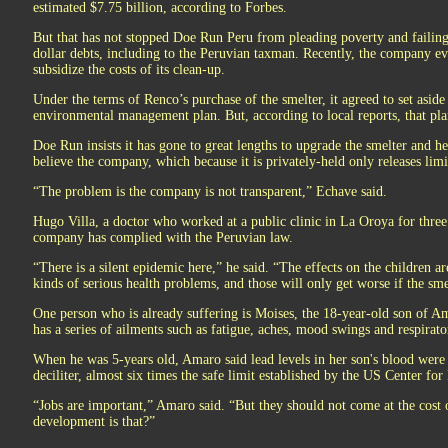
estimated $7.75 billion, according to Forbes.
But that has not stopped Doe Run Peru from pleading poverty and failing 
dollar debts, including to the Peruvian taxman. Recently, the company e
subsidize the costs of its clean-up.
Under the terms of Renco’s purchase of the smelter, it agreed to set asid
environmental management plan. But, according to local reports, that pla
Doe Run insists it has gone to great lengths to upgrade the smelter and h
believe the company, which because it is privately-held only releases limi
“The problem is the company is not transparent,” Echave said.
Hugo Villa, a doctor who worked at a public clinic in La Oroya for three
company has complied with the Peruvian law.
“There is a silent epidemic here,” he said. “The effects on the children are
kinds of serious health problems, and those will only get worse if the sme
One person who is already suffering is Moises, the 18-year-old son of A
has a series of ailments such as fatigue, aches, mood swings and respirat
When he was 5-years old, Amaro said lead levels in her son's blood wer
deciliter, almost six times the safe limit established by the US Center for
“Jobs are important,” Amaro said. “But they should not come at the cost 
development is that?”