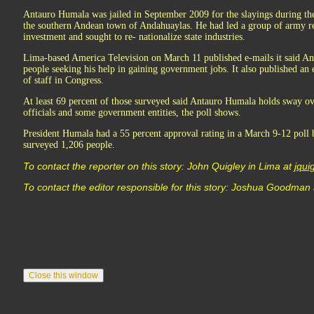
Antauro Humala was jailed in September 2009 for the slayings during the 
the southern Andean town of Andahuaylas. He had led a group of army r
investment and sought to re- nationalize state industries.
Lima-based America Television on March 11 published e-mails it said A
people seeking his help in gaining government jobs. It also published an 
of staff in Congress.
At least 69 percent of those surveyed said Antauro Humala holds sway ove
officials and some government entities, the poll shows.
President Humala had a 55 percent approval rating in a March 9-12 poll
surveyed 1,206 people.
To contact the reporter on this story: John Quigley in Lima at
jqu
To contact the editor responsible for this story: Joshua Goodman