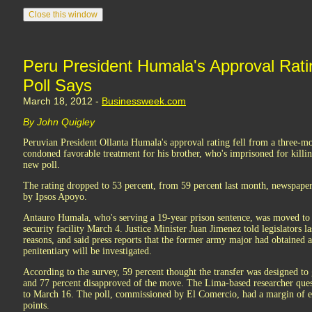
Peru President Humala's Approval Rati
Poll Says
March 18, 2012 -
Businessweek.com
By John Quigley
Peruvian President Ollanta Humala's approval rating fell from a three-
condoned favorable treatment for his brother, who's imprisoned for killi
new poll.
The rating dropped to 53 percent, from 59 percent last month, newspaper
by Ipsos Apoyo.
Antauro Humala, who's serving a 19-year prison sentence, was moved t
security facility March 4. Justice Minister Juan Jimenez told legislators l
reasons, and said press reports that the former army major had obtained a
penitentiary will be investigated.
According to the survey, 59 percent thought the transfer was designed to
and 77 percent disapproved of the move. The Lima-based researcher que
to March 16. The poll, commissioned by El Comercio, had a margin of er
points.