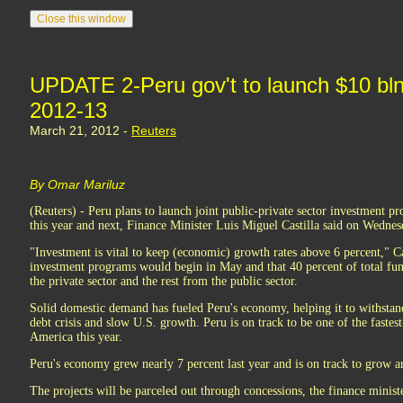
UPDATE 2-Peru gov't to launch $10 bln
2012-13
March 21, 2012 -
Reuters
By Omar Mariluz
(Reuters) - Peru plans to launch joint public-private sector investment pr
this year and next, Finance Minister Luis Miguel Castilla said on Wednes
"Investment is vital to keep (economic) growth rates above 6 percent," Cas
investment programs would begin in May and that 40 percent of total fu
the private sector and the rest from the public sector.
Solid domestic demand has fueled Peru's economy, helping it to withst
debt crisis and slow U.S. growth. Peru is on track to be one of the faste
America this year.
Peru's economy grew nearly 7 percent last year and is on track to grow a
The projects will be parceled out through concessions, the finance ministe