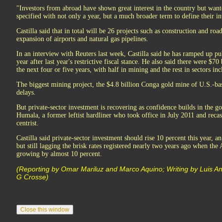
"Investors from abroad have shown great interest in the country but wan
specified with not only a year, but a much broader term to define their in
Castilla said that in total will be 26 projects such as construction and roa
expansion of airports and natural gas pipelines.
In an interview with Reuters last week, Castilla said he has ramped up pu
year after last year's restrictive fiscal stance. He also said there were $70
the next four or five years, with half in mining and the rest in sectors inc
The biggest mining project, the $4.8 billion Conga gold mine of U.S.-
delays.
But private-sector investment is recovering as confidence builds in the g
Humala, a former leftist hardliner who took office in July 2011 and recas
centrist.
Castilla said private-sector investment should rise 10 percent this year,
but still lagging the brisk rates registered nearly two years ago when t
growing by almost 10 percent.
(Reporting by Omar Mariluz and Marco Aquino; Writing by Luis A
G Crosse)