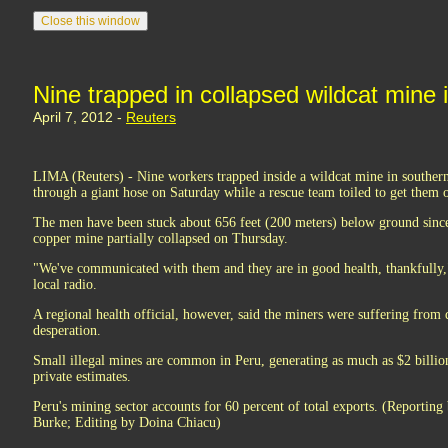
Nine trapped in collapsed wildcat mine 
April 7, 2012 -
Reuters
LIMA (Reuters) - Nine workers trapped inside a wildcat mine in souther
through a giant hose on Saturday while a rescue team toiled to get them ou
The men have been stuck about 656 feet (200 meters) below ground sinc
copper mine partially collapsed on Thursday.
"We've communicated with them and they are in good health, thankfully,"
local radio.
A regional health official, however, said the miners were suffering from 
desperation.
Small illegal mines are common in Peru, generating as much as $2 billio
private estimates.
Peru's mining sector accounts for 60 percent of total exports. (Reportin
Burke; Editing by Doina Chiacu)